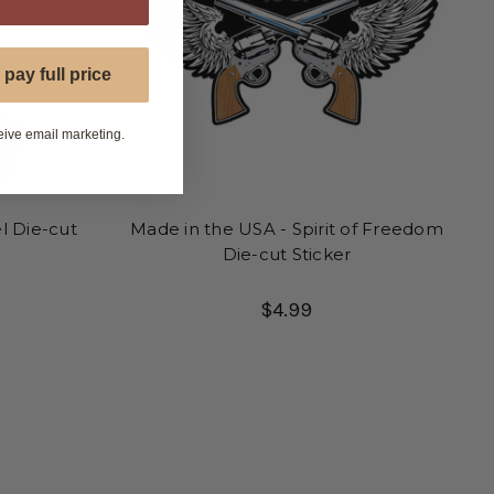
 pay full price
eive email marketing.
l Die-cut
Made in the USA - Spirit of Freedom
Die-cut Sticker
$4.99