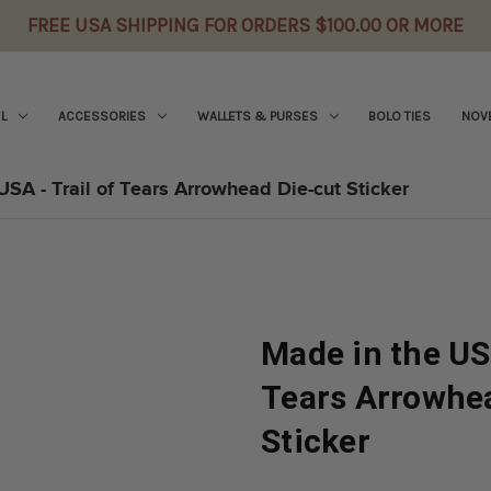
FREE USA SHIPPING FOR ORDERS $100.00 OR MORE
L
ACCESSORIES
WALLETS & PURSES
BOLO TIES
NOVE
USA - Trail of Tears Arrowhead Die-cut Sticker
Made in the USA
Tears Arrowhe
Sticker