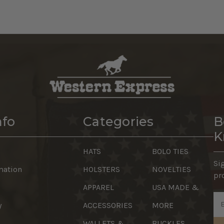
nfo
Categories
B
K
HATS
BOLO TIES
Si
mation
HOLSTERS
NOVELTIES
pr
APPAREL
USA MADE &
Em
y
ACCESSORIES
MORE
Ad
WALLETS &
BUCKLES