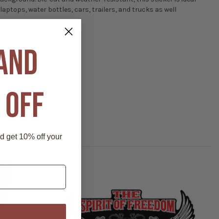
 laptops, water bottles, cars, trailers, and trucks as well
 AND
 OFF
nd get 10% off your
P