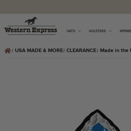
HATS
HOLSTERS
APPARE
USA MADE & MORE
CLEARANCE
Made in the 