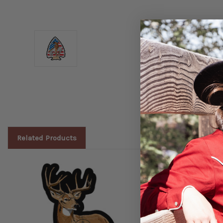
Related Products