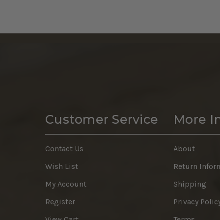
Customer Service
More I
Contact Us
About
Wish List
Return Infor
My Account
Shipping
Register
Privacy Polic
View Cart
Terms