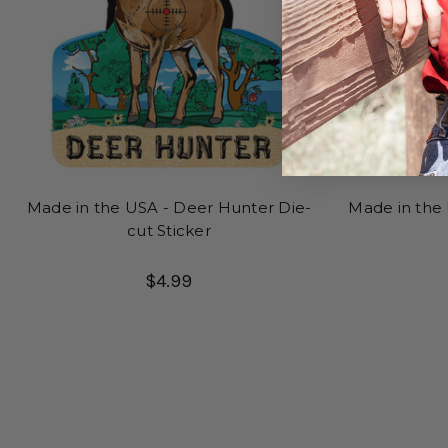
Made in the USA - Deer Hunter Die-
Made in the 
cut Sticker
$4.99