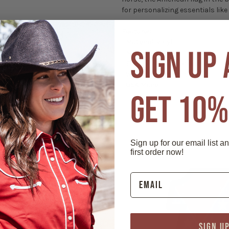
for personalizing essentials like
Features:
- Material: Vinyl
SIGN UP
- Measures 4" x 6"
- Easy to remove adhesive
- Weather resistant
- USA Made
GET 10%
Sign up for our email list a
first order now!
SIGN U