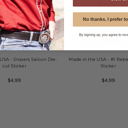
No thanks, I prefer to
By signing up, you agree to rec
USA - Snipers Saloon Die-
Made in the USA - #1 Rebe
cut Sticker
Sticker
$4.99
$4.99