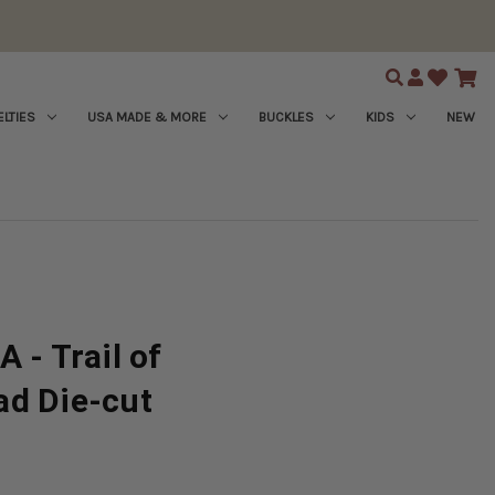
Search
LTIES
USA MADE & MORE
BUCKLES
KIDS
NEW
 - Trail of
ad Die-cut