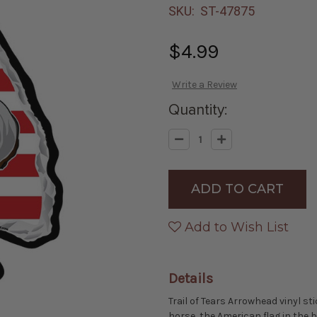
SKU:
ST-47875
$4.99
Write a Review
Quantity:
Decrease
Increase
Quantity
Quantity
of
of
Made
Made
in
in
the
the
USA
USA
-
-
Trail
Trail
Add to Wish List
of
of
Tears
Tears
Arrowhead
Arrowhead
Die-
Die-
cut
cut
Details
Sticker
Sticker
Trail of Tears Arrowhead vinyl st
horse, the American flag in the 