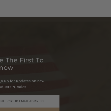
e The First To
now
gn up for updates on new
oducts & sales
ail
dress