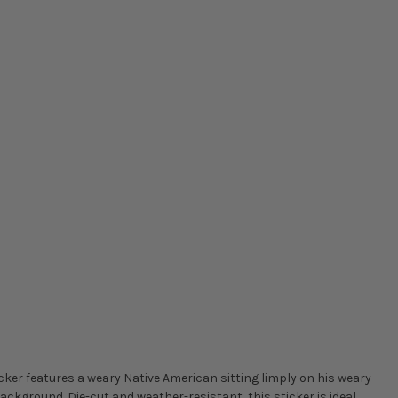
icker features a weary Native American sitting limply on his weary
background. Die-cut and weather-resistant, this sticker is ideal