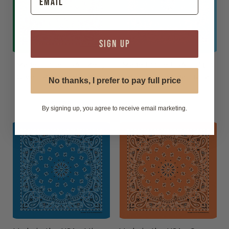
SIGN UP
Made in the USA - Kelly
Made in the USA - Light
Green Paisley Bandana
Blue Paisley Bandana
No thanks, I prefer to pay full price
$5.99
$5.99
By signing up, you agree to receive email marketing.