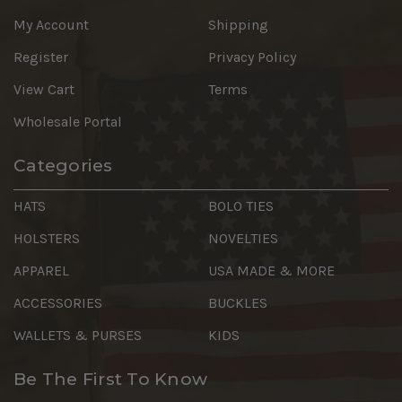
My Account
Shipping
Register
Privacy Policy
View Cart
Terms
Wholesale Portal
Categories
HATS
BOLO TIES
HOLSTERS
NOVELTIES
APPAREL
USA MADE & MORE
ACCESSORIES
BUCKLES
WALLETS & PURSES
KIDS
Be The First To Know