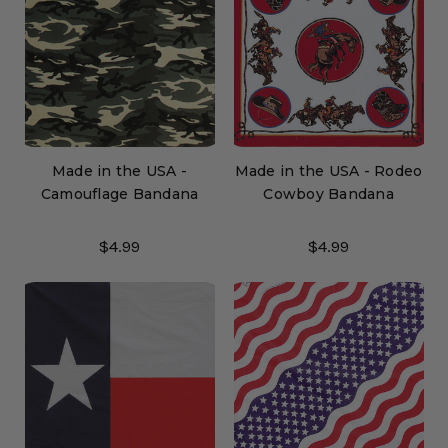
Made in the USA -
Made in the USA - Rodeo
Camouflage Bandana
Cowboy Bandana
$4.99
$4.99