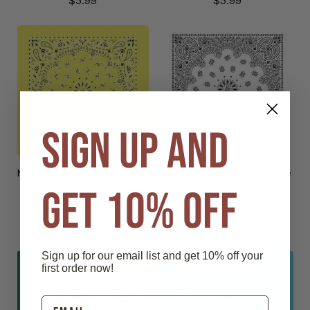
$5.99
$5.99
SIGN UP AND
Made in the USA - Lemon
Made in the USA - White
GET 10% OFF
Paisley Bandana
Paisley Bandana
$5.99
$5.99
Sign up for our email list and get 10% off your
first order now!