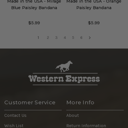
Made in the USA - Mirage
Made in the USA - Orange
Blue Paisley Bandana
Paisley Bandana
$5.99
$5.99
1
2
3
4
5
6
Customer Service
More Info
Contact Us
About
Wish List
Return Information