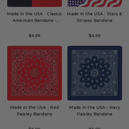
Made in the USA - Classic
Made in the USA - Stars &
American Bandana -
Stripes Bandana
TEXAS
$4.99
$4.99
Made in the USA - Red
Made in the USA - Navy
Paisley Bandana
Paisley Bandana