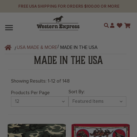
FREE USA SHIPPING FOR ORDERS $100.00 OR MORE
Search
USA MADE & MORE
MADE IN THE USA
MADE IN THE USA
Showing Results: 1-12 of 148
Sort By:
Products Per Page