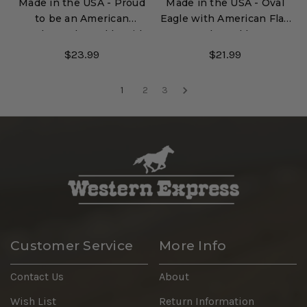
Made in the USA - Proud
Made in the USA - Oval
to be an American
Eagle with American Flag
Trucker Belt Buckle with
Belt Buckle
Enamel Finish
$23.99
$21.99
1
2
3
Customer Service
More Info
Contact Us
About
Wish List
Return Information