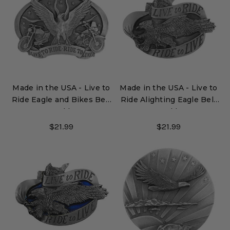
Made in the USA - Live to
Made in the USA - Live to
Ride Eagle and Bikes Belt
Ride Alighting Eagle Belt
Buckle
Buckle
$21.99
$21.99