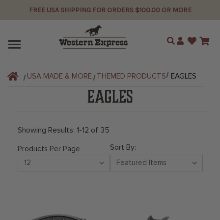
FREE USA SHIPPING FOR ORDERS $100.00 OR MORE
Search
USA MADE & MORE
THEMED PRODUCTS
EAGLES
EAGLES
Showing Results: 1-12 of 35
Sort By:
Products Per Page