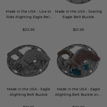
Made in the USA - Live to
Made in the USA - Soaring
Ride Alighting Eagle Belt
Eagle Belt Buckle
Buckle with Enamel
Finish
$23.99
$21.99
Made in the USA - Eagle
Made in the USA - Eagle
Alighting Belt Buckle
Alighting Belt Buckle with
Enamel Finish