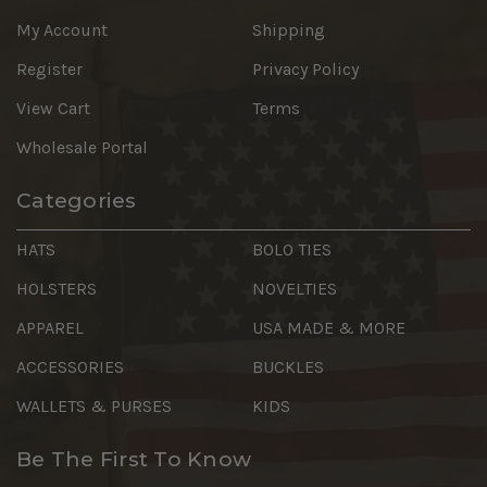
My Account
Shipping
Register
Privacy Policy
View Cart
Terms
Wholesale Portal
Categories
HATS
BOLO TIES
HOLSTERS
NOVELTIES
APPAREL
USA MADE & MORE
ACCESSORIES
BUCKLES
WALLETS & PURSES
KIDS
Be The First To Know