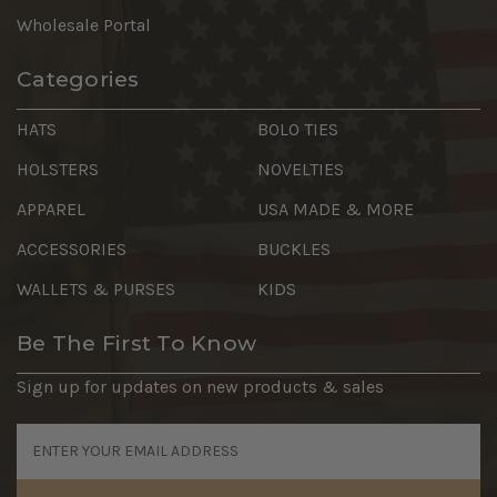
Wholesale Portal
Categories
HATS
BOLO TIES
HOLSTERS
NOVELTIES
APPAREL
USA MADE & MORE
ACCESSORIES
BUCKLES
WALLETS & PURSES
KIDS
Be The First To Know
Sign up for updates on new products & sales
Email
Address