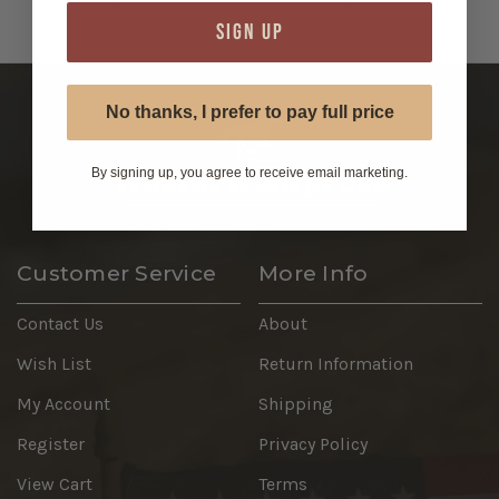
$9.99
$11.99
SIGN UP
No thanks, I prefer to pay full price
By signing up, you agree to receive email marketing.
Customer Service
More Info
Contact Us
About
Wish List
Return Information
My Account
Shipping
Register
Privacy Policy
View Cart
Terms