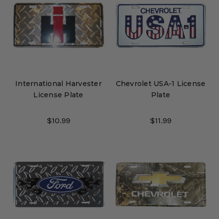
International Harvester
Chevrolet USA-1 License
License Plate
Plate
$10.99
$11.99