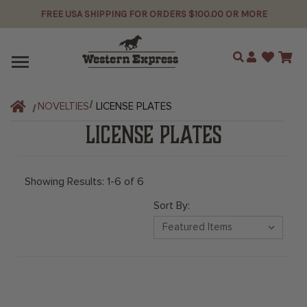
FREE USA SHIPPING FOR ORDERS $100.00 OR MORE
Search
NOVELTIES
LICENSE PLATES
LICENSE PLATES
Showing Results: 1-6 of 6
Sort By: