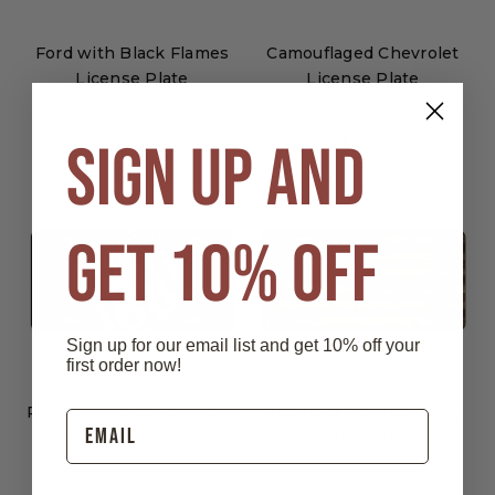
Ford with Black Flames
Camouflaged Chevrolet
License Plate
License Plate
$11.99
$11.99
SIGN UP AND
GET 10% OFF
Sign up for our email list and get 10% off your
first order now!
Rt 66 Sign with American
Antiqued American Flag
Flag License Plate
License Plate