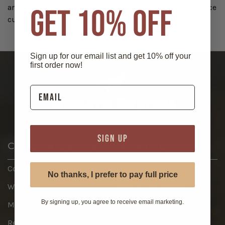
are committed to serving our wholesale and e-commerce
GET 10% OFF
customers, big and small, for many years to come!
Sign up for our email list and get 10% off your
first order now!
SIGN UP
Customer Service
More Info
Contact Us
About
No thanks, I prefer to pay full price
Wish List
Return Information
By signing up, you agree to receive email marketing.
My Account
Shipping
Register
Privacy Policy