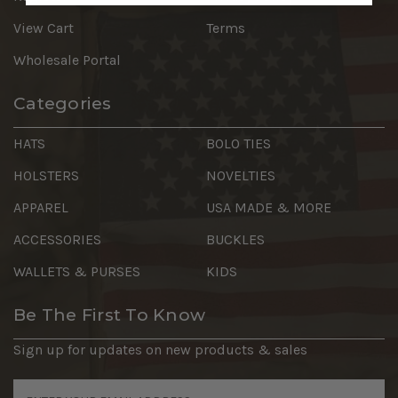
View Cart
Terms
Wholesale Portal
Categories
HATS
BOLO TIES
HOLSTERS
NOVELTIES
APPAREL
USA MADE & MORE
ACCESSORIES
BUCKLES
WALLETS & PURSES
KIDS
Be The First To Know
Sign up for updates on new products & sales
Email