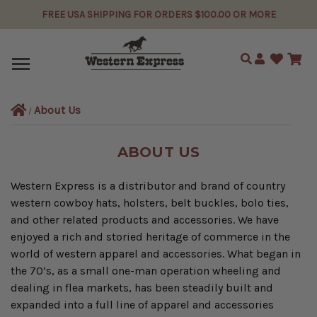
FREE USA SHIPPING FOR ORDERS $100.00 OR MORE
Search
About Us
ABOUT US
Western Express is a distributor and brand of country
western cowboy hats, holsters, belt buckles, bolo ties,
and other related products and accessories. We have
enjoyed a rich and storied heritage of commerce in the
world of western apparel and accessories. What began in
the 70’s, as a small one-man operation wheeling and
dealing in flea markets, has been steadily built and
expanded into a full line of apparel and accessories