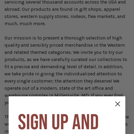
servicing several thousand accounts across the USA and
abroad. Our products are found in gift shops, apparel
stores, western supply stores, rodeos, flea markets, and
much, much more.
Our mission is to present a thorough selection of high
quality and sensibly priced merchandise in the Western
and related themed categories. We invite you to try our
products, as we have carefully curated our collections to
fit a precise and demanding level of detail. In addition,
we take pride in giving the individualized attention to
every single customer; the attention they deserve! We
operate out of a modern, state of the art office and
warehouse complex in Millersville, MD. If you ever find
yourself in our area, please stop by and say hello!
SIGN UP AND
Through thick and thin, we stand strong and proud in the
world of western wear, ever ready to serve our customers
in the best way we know how. Now, more than ever, we