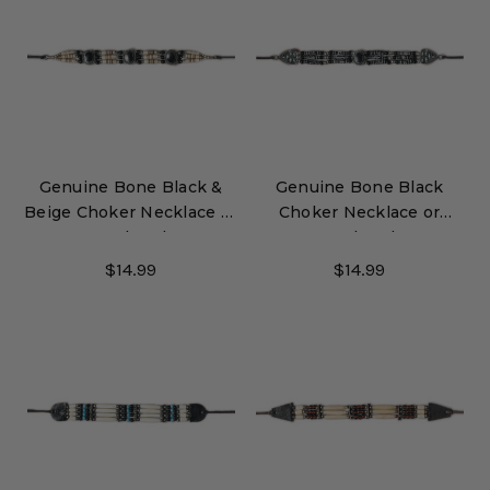
Genuine Bone Black &
Genuine Bone Black
Beige Choker Necklace or
Choker Necklace or
Hatband
Hatband
$14.99
$14.99