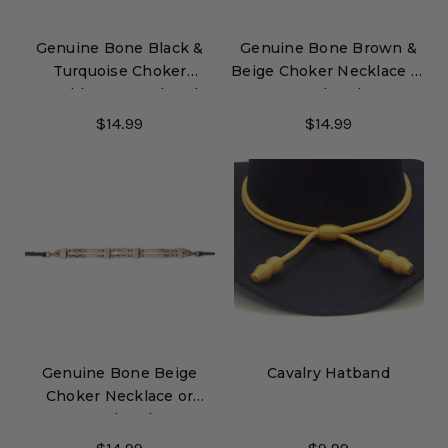
Genuine Bone Black &
Genuine Bone Brown &
Turquoise Choker
Beige Choker Necklace or
Necklace or Hatband
Hatband
$14.99
$14.99
Genuine Bone Beige
Cavalry Hatband
Choker Necklace or
Hatband