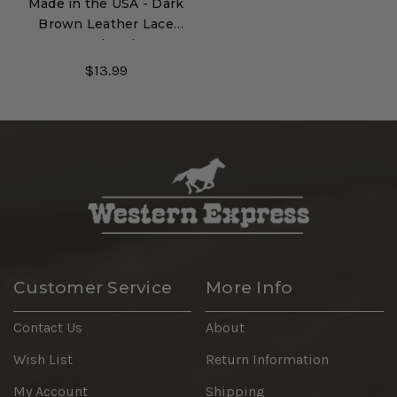
Made in the USA - Dark
Brown Leather Lace
Hatband
$13.99
Customer Service
More Info
Contact Us
About
Wish List
Return Information
My Account
Shipping