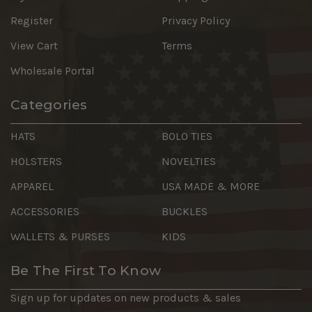
Register
Privacy Policy
View Cart
Terms
Wholesale Portal
Categories
HATS
BOLO TIES
HOLSTERS
NOVELTIES
APPAREL
USA MADE & MORE
ACCESSORIES
BUCKLES
WALLETS & PURSES
KIDS
Be The First To Know
Sign up for updates on new products & sales