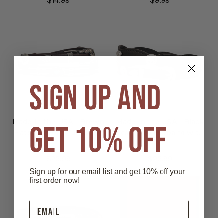
$14.99
$9.99
SIGN UP AND
Made in the USA - Brown
Made in the USA - Black
GET 10% OFF
Hatband with Turquoise
Scalloped Hatband with
Oval Conchos & Lacing
Star Conchos
$25.99
$25.99
Sign up for our email list and get 10% off your
first order now!