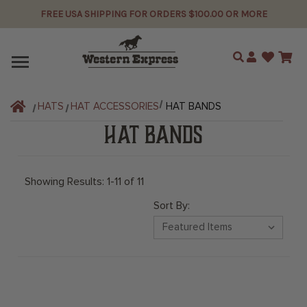
FREE USA SHIPPING FOR ORDERS $100.00 OR MORE
Search
HATS
HAT ACCESSORIES
HAT BANDS
HAT BANDS
Showing Results: 1-11 of 11
Sort By: