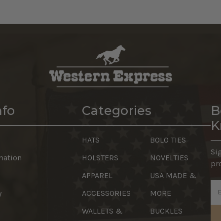
nfo
Categories
B
K
HATS
BOLO TIES
Si
mation
HOLSTERS
NOVELTIES
pr
APPAREL
USA MADE &
Em
y
ACCESSORIES
MORE
Ad
WALLETS &
BUCKLES