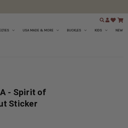
Search
LTIES
USA MADE & MORE
BUCKLES
KIDS
NEW
 - Spirit of
t Sticker