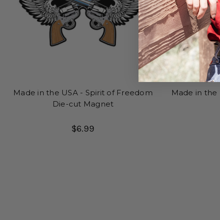
Made in the USA - Spirit of Freedom
Made in the
Die-cut Magnet
$6.99