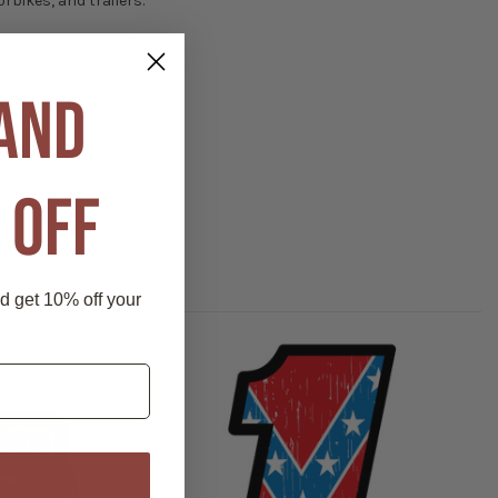
rbikes, and trailers.
 AND
 OFF
nd get 10% off your
P