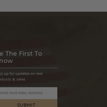
e The First To
now
gn up for updates on new
oducts & sales
ail
dress