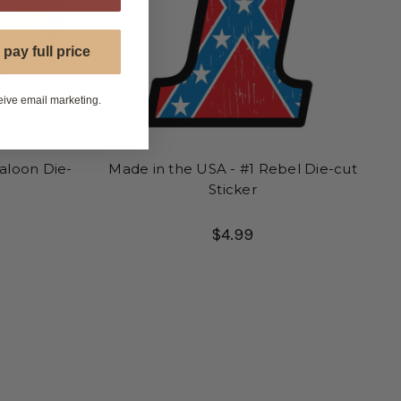
 pay full price
eive email marketing.
aloon Die-
Made in the USA - #1 Rebel Die-cut
Sticker
$4.99