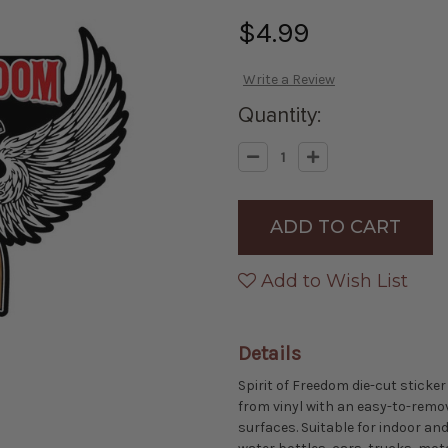
$4.99
Write a Review
Quantity:
Decrease
Increase
Quantity
Quantity
of
of
Made
Made
in
in
the
the
USA
USA
-
-
Spirit
Spirit
Add to Wish List
of
of
Freedom
Freedom
Die-
Die-
cut
cut
Sticker
Sticker
Details
Spirit of Freedom die-cut sticker
from vinyl with an easy-to-remo
surfaces. Suitable for indoor and