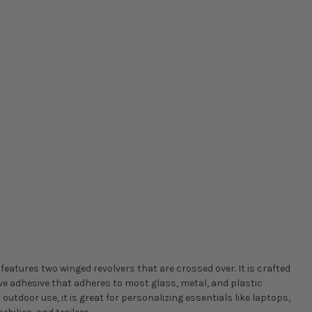
 features two winged revolvers that are crossed over. It is crafted
ve adhesive that adheres to most glass, metal, and plastic
 outdoor use, it is great for personalizing essentials like laptops,