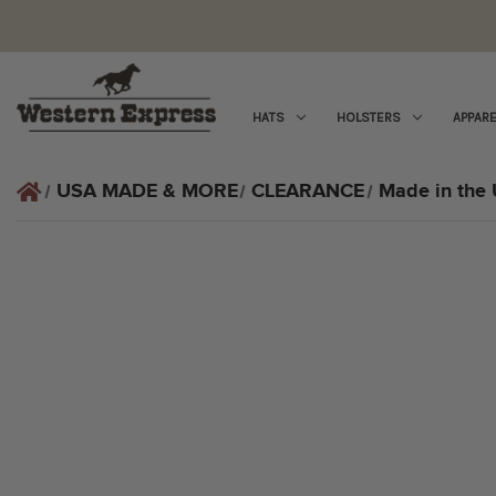
HATS
HOLSTERS
APPARE
USA MADE & MORE
CLEARANCE
Made in the 