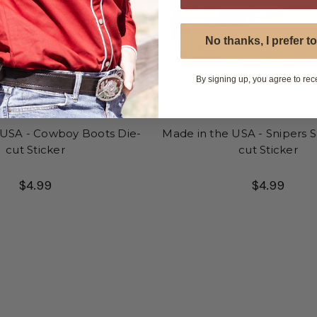
No thanks, I prefer to
By signing up, you agree to rec
 USA - Cowboy Boots Die-
Made in the USA - Snipers S
cut Sticker
cut Sticker
$4.99
$4.99