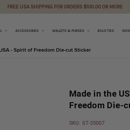
FREE USA SHIPPING FOR ORDERS $100.00 OR MORE
L
ACCESSORIES
WALLETS & PURSES
BOLO TIES
NOVE
USA - Spirit of Freedom Die-cut Sticker
Made in the USA
Freedom Die-cu
SKU:
ST-35007