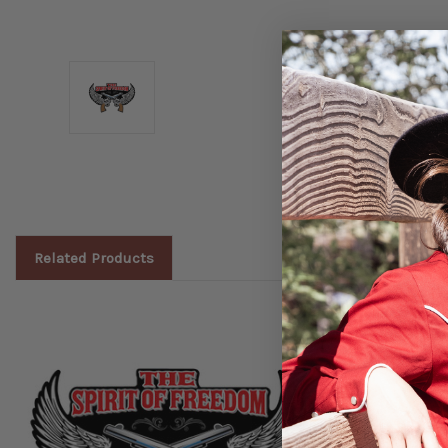
Related Products