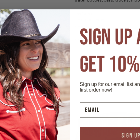
water bottles, cars, trucks, moto
Features:
- Material: Vinyl
- Measures 4" x 6"
SIGN UP
- Easy to remove adhesive
- Weather resistant
- USA Made
GET 10%
Sign up for our email list a
first order now!
SIGN U