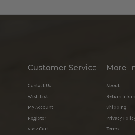
Customer Service
More I
Contact Us
About
Wish List
Return Infor
My Account
Shipping
Register
Privacy Polic
View Cart
Terms