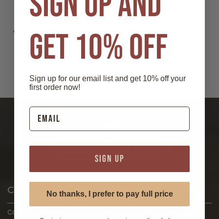
SIGN UP AND
GET 10% OFF
Women's Black Western
Shirt
$69.99
Sign up for our email list and get 10% off your
first order now!
SIGN UP
Customer Service
More Info
No thanks, I prefer to pay full price
Contact Us
About