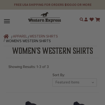
FREE USA SHIPPING FOR ORDERS $100.00 OR MORE
Search
APPAREL
WESTERN SHIRTS
WOMEN'S WESTERN SHIRTS
WOMEN'S WESTERN SHIRTS
Showing Results: 1-3 of 3
Sort By: