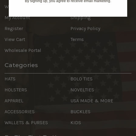
By signing up, you agree to receive email marketing.
Wish List
Return Information
My Account
Shipping
Register
Privacy Policy
View Cart
Terms
Wholesale Portal
Categories
HATS
BOLO TIES
HOLSTERS
NOVELTIES
APPAREL
USA MADE & MORE
ACCESSORIES
BUCKLES
WALLETS & PURSES
KIDS