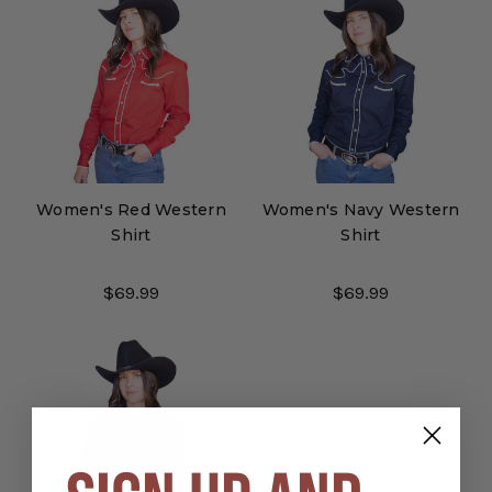
Women's Red Western
Women's Navy Western
Shirt
Shirt
$69.99
$69.99