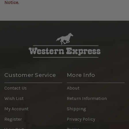
Notice
.
Customer Service
More Info
Contact Us
About
Wish List
Return Information
My Account
Shipping
Register
Privacy Policy