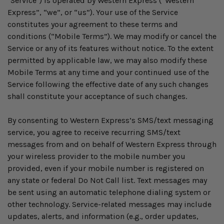
"Service") is operated by Western Express (“Western
Express”, “we”, or “us”). Your use of the Service
constitutes your agreement to these terms and
conditions (“Mobile Terms”). We may modify or cancel the
Service or any of its features without notice. To the extent
permitted by applicable law, we may also modify these
Mobile Terms at any time and your continued use of the
Service following the effective date of any such changes
shall constitute your acceptance of such changes.
By consenting to Western Express’s SMS/text messaging
service, you agree to receive recurring SMS/text
messages from and on behalf of Western Express through
your wireless provider to the mobile number you
provided, even if your mobile number is registered on
any state or federal Do Not Call list. Text messages may
be sent using an automatic telephone dialing system or
other technology. Service-related messages may include
updates, alerts, and information (e.g., order updates,