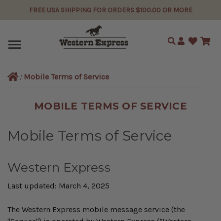
FREE USA SHIPPING FOR ORDERS $100.00 OR MORE
Search
Mobile Terms of Service
MOBILE TERMS OF SERVICE
Mobile Terms of Service
Western Express
Last updated: March 4, 2025
The Western Express mobile message service (the