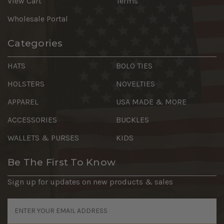
View Cart
Terms
Wholesale Portal
Categories
HATS
BOLO TIES
HOLSTERS
NOVELTIES
APPAREL
USA MADE & MORE
ACCESSORIES
BUCKLES
WALLETS & PURSES
KIDS
Be The First To Know
Sign up for updates on new products & sales
Email
Address