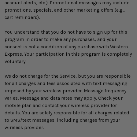
account alerts, etc.). Promotional messages may include
promotions, specials, and other marketing offers (e.g.,
cart reminders).
You understand that you do not have to sign up for this
program in order to make any purchases, and your
consent is not a condition of any purchase with Western
Express. Your participation in this program is completely
voluntary.
We do not charge for the Service, but you are responsible
for all charges and fees associated with text messaging
imposed by your wireless provider. Message frequency
varies. Message and data rates may apply. Check your
mobile plan and contact your wireless provider for
details. You are solely responsible for all charges related
to SMS/text messages, including charges from your
wireless provider.