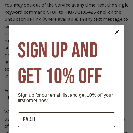
You may opt-out of the Service at any time. Text the single
keyword command STOP to +18778138425 or click the
unsubscribe link (where available) in any text message to
cancel. You'll receive a one-time opt-out confirmation
text message. No further messages will be sent to your
mobile device, unless initiated by you. If you have
SIGN UP AND
subscribed to other Western Express mobile message
programs and wish to cancel, except where applicable
law requires otherwise, you will need to opt out
GET 10% OFF
separately from those programs by following the
instructions provided in their respective mobile terms.
For Service support or assistance, text HELP to
Sign up for our email list and get 10% off your
+18002451380 or email
info@wexpress.com
.
first order now!
We may change any short code or telephone number we
use to operate the Service at any time and will notify you
of these changes. You acknowledge that any messages,