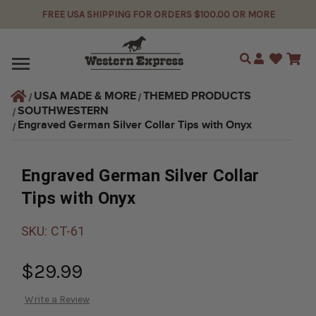
FREE USA SHIPPING FOR ORDERS $100.00 OR MORE
Search
USA MADE & MORE
THEMED PRODUCTS
SOUTHWESTERN
Engraved German Silver Collar Tips with Onyx
Engraved German Silver Collar
Tips with Onyx
SKU:
CT-61
$29.99
Write a Review