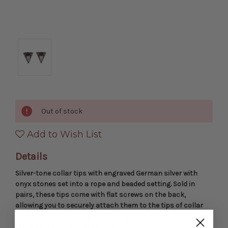
Out of stock
Add to Wish List
Details
Silver-tone collar tips with engraved German silver with
onyx stones set into a rope and beaded setting. Sold in
pairs, these tips come with flat screws on the back,
allowing you to securely attach them to the tips of collar
shirts without causing any damage—no pins or holes. They
are easy to put on and remove.