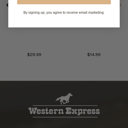
German Silver Collar
Engraved Silver Collar
By signing up, you agree to receive email marketing.
Tips
Tips
$29.99
$14.99