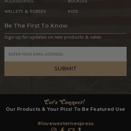
ACCESSORIES
BUCKLES
WALLETS & PURSES
KIDS
Be The First To Know
Sign up for updates on new products & sales
Email
Address
Let's Connect!
Our Products & Your Pics! To Be Featured Use
#lovewesternexpress