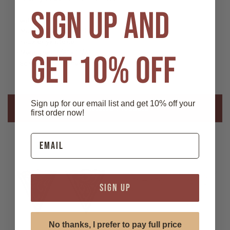
SIGN UP AND
Features:
- Material: German Silver
- Faux onyx stone
- Measures 1 1/2" x 1 1/4"
GET 10% OFF
- Screw-on fastener
Sign up for our email list and get 10% off your
Related Products
first order now!
SIGN UP
No thanks, I prefer to pay full price