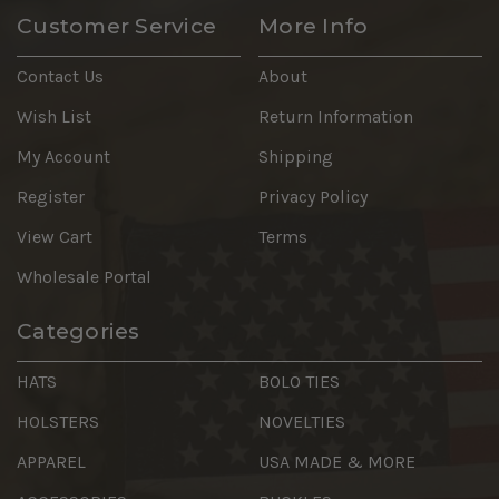
Customer Service
More Info
Contact Us
About
Wish List
Return Information
My Account
Shipping
Register
Privacy Policy
View Cart
Terms
Wholesale Portal
Categories
HATS
BOLO TIES
HOLSTERS
NOVELTIES
APPAREL
USA MADE & MORE