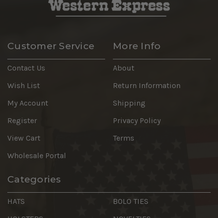
Customer Service
More Info
Contact Us
About
Wish List
Return Information
My Account
Shipping
Register
Privacy Policy
View Cart
Terms
Wholesale Portal
Categories
HATS
BOLO TIES