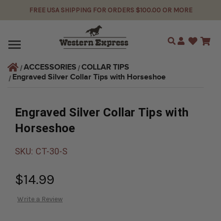
FREE USA SHIPPING FOR ORDERS $100.00 OR MORE
Search
ACCESSORIES
COLLAR TIPS
Engraved Silver Collar Tips with Horseshoe
Engraved Silver Collar Tips with
Horseshoe
SKU:
CT-30-S
$14.99
Write a Review