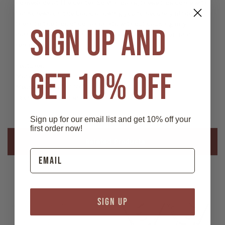
horseshoe at the center. Sold in pairs, these tips come with
flat screws on the back, allowing you to securely attach
them to the tips of collar shirts without causing any
SIGN UP AND
damage—no pins or holes. They are easy to put on and
remove.
Features:
GET 10% OFF
Material: Nickel
Measures 1 1/2" x 1 1/4"
- Screw-on fastener
Sign up for our email list and get 10% off your
first order now!
Related Products
SIGN UP