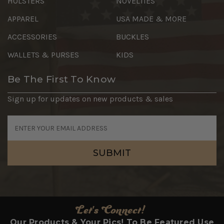
HOLSTERS
NOVELTIES
APPAREL
USA MADE & MORE
ACCESSORIES
BUCKLES
WALLETS & PURSES
KIDS
Be The First To Know
Sign up for updates on new products & sales
Email
Address
Let's Connect!
Our Products & Your Pics! To Be Featured Use