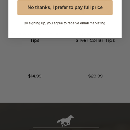
No thanks, I prefer to pay full price
By signing up, you agree to receive email marketing.
Engraved Silver Collar
Engraved German
Tips
Silver Collar Tips
$14.99
$29.99