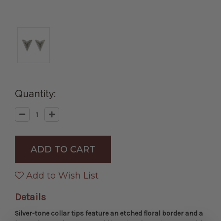
Quantity:
Decrease
Increase
Quantity
Quantity
of
of
Engraved
Engraved
Silver
Silver
Collar
Collar
Tips
Tips
with
with
Horseshoe
Horseshoe
Add to Wish List
Details
Silver-tone collar tips feature an etched floral border and a