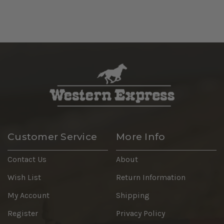
Customer Service
More Info
Contact Us
About
Wish List
Return Information
My Account
Shipping
Register
Privacy Policy