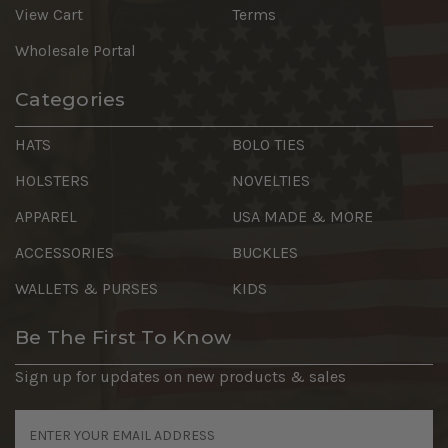
View Cart
Terms
Wholesale Portal
Categories
HATS
BOLO TIES
HOLSTERS
NOVELTIES
APPAREL
USA MADE & MORE
ACCESSORIES
BUCKLES
WALLETS & PURSES
KIDS
Be The First To Know
Sign up for updates on new products & sales
Email
Address