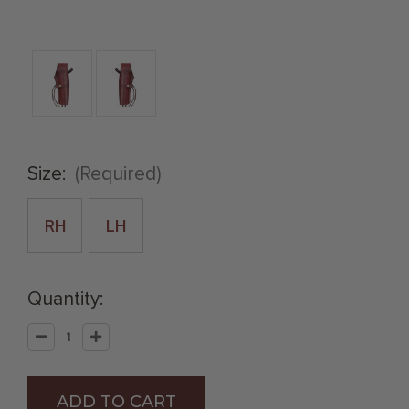
Size:
(Required)
RH
LH
Quantity:
Decrease
Increase
Quantity
Quantity
of
of
Wine
Wine
.38
.38
Caliber
Caliber