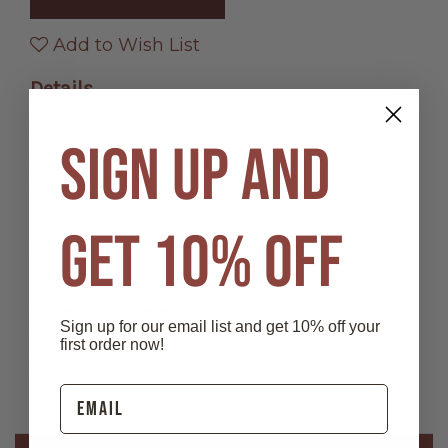
Smooth
Smooth
Leather
Leather
Holster
Holster
Add to Wish List
Details
Our smooth burgundy holster for a .38 caliber revolver is
SIGN UP AND
crafted from high-quality leather and durable stitching. The
design allows it to be easily slid onto a cartridge belt and
includes an opening at the bottom making it suitable for
most barrel lengths up to 6 inches. It is available in both
right-handed and left-handed options and can be paired
GET 10% OFF
with our XM1-W and XM8-W cartridge belts.
Features:
- Material: Genuine leather
Sign up for our email list and get 10% off your
- Color: Wine / Burgundy
first order now!
- .38 caliber holster
- Holster fits up to a 6-inch barrel pistol