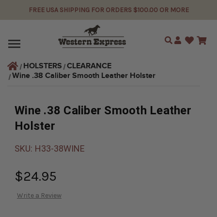
FREE USA SHIPPING FOR ORDERS $100.00 OR MORE
Search
HOLSTERS
CLEARANCE
Wine .38 Caliber Smooth Leather Holster
Wine .38 Caliber Smooth Leather
Holster
SKU:
H33-38WINE
$24.95
Write a Review