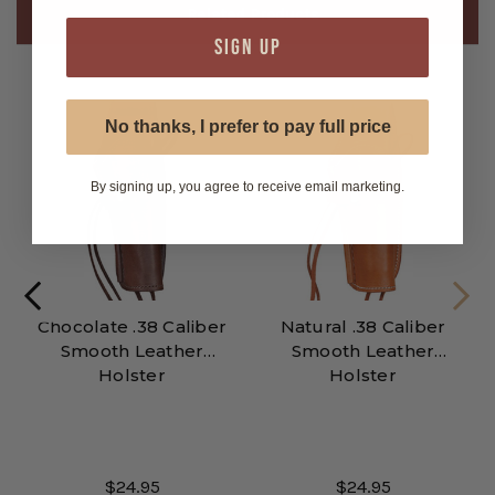
Related Products
SIGN UP
No thanks, I prefer to pay full price
By signing up, you agree to receive email marketing.
Chocolate .38 Caliber
Natural .38 Caliber
Smooth Leather
Smooth Leather
Holster
Holster
$24.95
$24.95