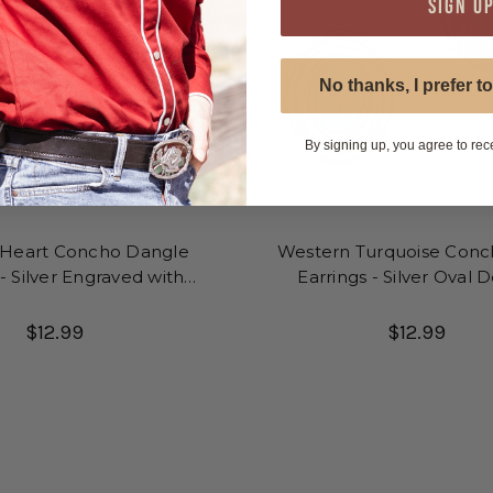
SIGN U
No thanks, I prefer to
By signing up, you agree to rec
 Heart Concho Dangle
Western Turquoise Conc
 - Silver Engraved with
Earrings - Silver Oval 
urquoise Stone
$12.99
$12.99