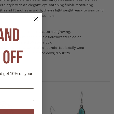
rn style with an elegant, eye-catching finish. Measuring
th and 1.5 inches in width, theyre lightweight, easy to wear, and
its, and everyday Western fashion.
 AND
k petals with intricate Western engraving.
urquoise accent adds classic Southwestern color.
al with a polished Western look.
asures approx. 1.63" x 1.5" for comfortable daily wear.
 OFF
eal for rodeos, festivals, and cowgirl outfits.
nd get 10% off your