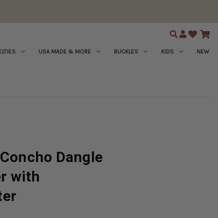
Search
LTIES
USA MADE & MORE
BUCKLES
KIDS
NEW
l Concho Dangle
er with
ter