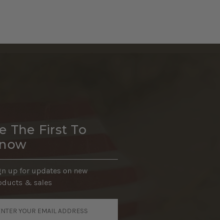
e The First To
now
gn up for updates on new
oducts & sales
ail
dress