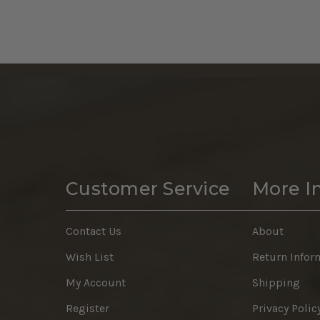
Customer Service
More I
Contact Us
About
Wish List
Return Infor
My Account
Shipping
Register
Privacy Polic