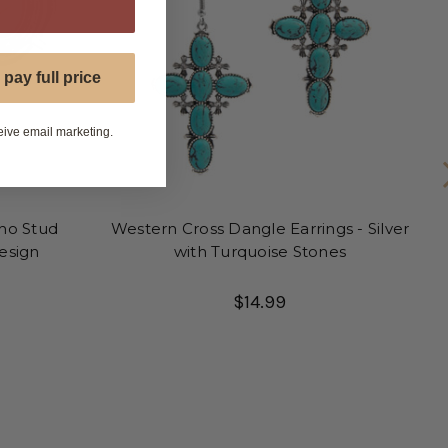
P
 pay full price
eive email marketing.
ho Stud
Western Cross Dangle Earrings - Silver
Design
with Turquoise Stones
$14.99