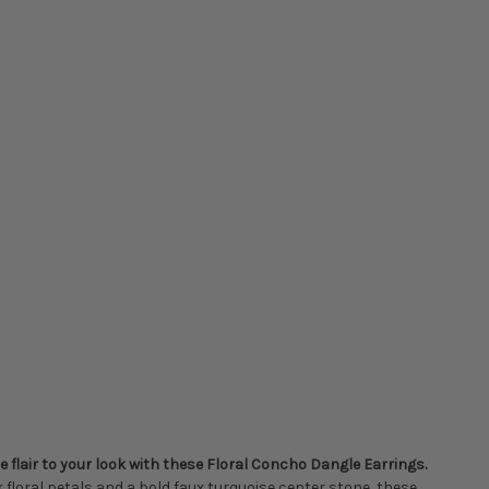
flair to your look with these Floral Concho Dangle Earrings.
floral petals and a bold faux turquoise center stone, these