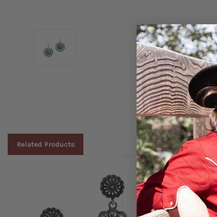
Related Products