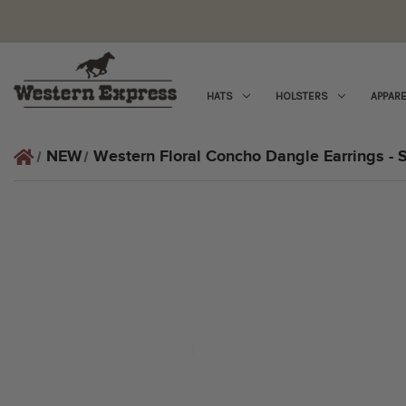
HATS
HOLSTERS
APPARE
NEW
Western Floral Concho Dangle Earrings - S