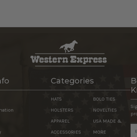
nfo
Categories
B
K
HATS
BOLO TIES
Si
mation
HOLSTERS
NOVELTIES
pr
APPAREL
USA MADE &
Em
y
ACCESSORIES
MORE
Ad