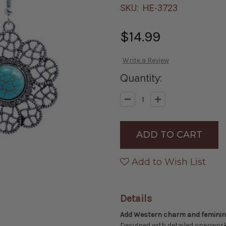
SKU:
HE-3723
$14.99
Write a Review
Quantity:
Decrease
Increase
Quantity
Quantity
of
of
Western
Western
Floral
Floral
Concho
Concho
Dangle
Dangle
Earrings
Earrings
-
-
Add to Wish List
Silver
Silver
with
with
Turquoise
Turquoise
Center
Center
Details
Add Western charm and feminine 
Designed with detailed openwork 