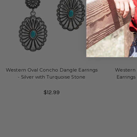
Western Oval Concho Dangle Earrings
Western
- Silver with Turquoise Stone
Earrings
T
$12.99