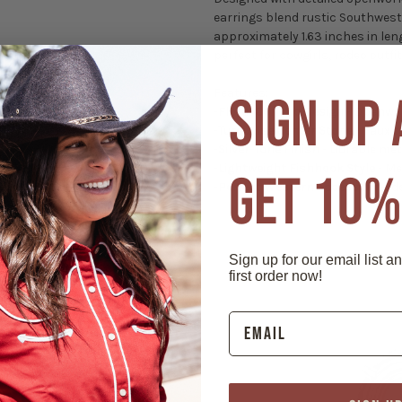
earrings blend rustic Southweste
approximately 1.63 inches in leng
perfect for cowgirls, rodeo outf
Features:
SIGN UP
-
Floral Concho Design
- Openwor
-
Turquoise Center Stone
- Faux t
-
Silver-Tone Finish
- Durable met
-
Lightweight Fishhook Style
- Me
GET 10%
-
Perfect Western Accessory
- Id
Sign up for our email list a
first order now!