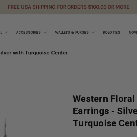
FREE USA SHIPPING FOR ORDERS $100.00 OR MORE
L
ACCESSORIES
WALLETS & PURSES
BOLO TIES
NOVE
ilver with Turquoise Center
Western Flora
Earrings - Silv
Turquoise Cen