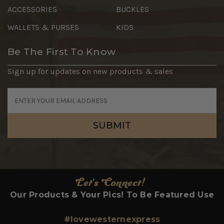
ACCESSORIES
BUCKLES
WALLETS & PURSES
KIDS
Be The First To Know
Sign up for updates on new products & sales
Email
Address
Let's Connect!
Our Products & Your Pics! To Be Featured Use
#lovewesternexpress