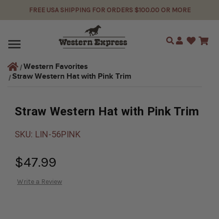
FREE USA SHIPPING FOR ORDERS $100.00 OR MORE
Search
Western Favorites
Straw Western Hat with Pink Trim
Straw Western Hat with Pink Trim
SKU:
LIN-56PINK
$47.99
Write a Review