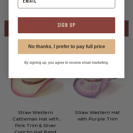
Size Chart
SIGN UP
Related Products
No thanks, I prefer to pay full price
By signing up, you agree to receive email marketing.
Straw Western
Straw Western Hat
Cattleman Hat with
with Purple Trim
Pink Trim & Silver
Concho Hat Band