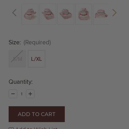
Size:
(Required)
S/M
L/XL
Quantity:
Decrease
Increase
Quantity
Quantity
of
of
Straw
Straw
Western
Western
Hat
Hat
with
with
Pink
Pink
Trim
Trim