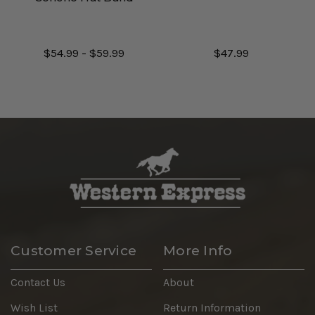
$54.99 - $59.99
$47.99
Customer Service
More Info
Contact Us
About
Wish List
Return Information