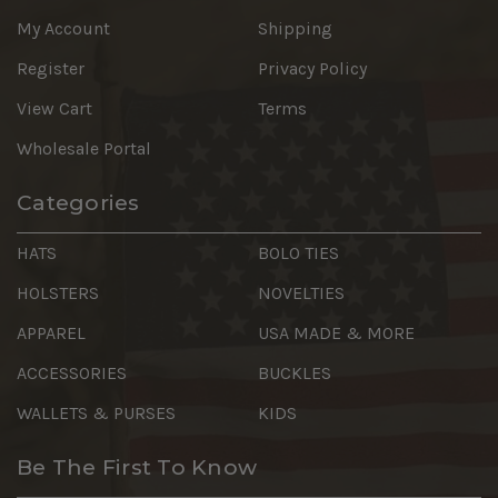
My Account
Shipping
Register
Privacy Policy
View Cart
Terms
Wholesale Portal
Categories
HATS
BOLO TIES
HOLSTERS
NOVELTIES
APPAREL
USA MADE & MORE
ACCESSORIES
BUCKLES
WALLETS & PURSES
KIDS
Be The First To Know