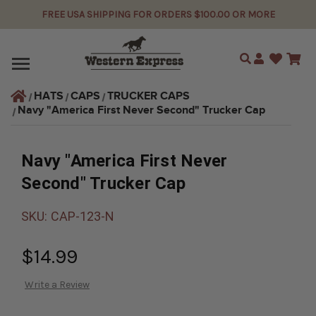
FREE USA SHIPPING FOR ORDERS $100.00 OR MORE
Search
HATS
CAPS
TRUCKER CAPS
Navy "America First Never Second" Trucker Cap
Navy "America First Never
Second" Trucker Cap
SKU:
CAP-123-N
$14.99
Write a Review