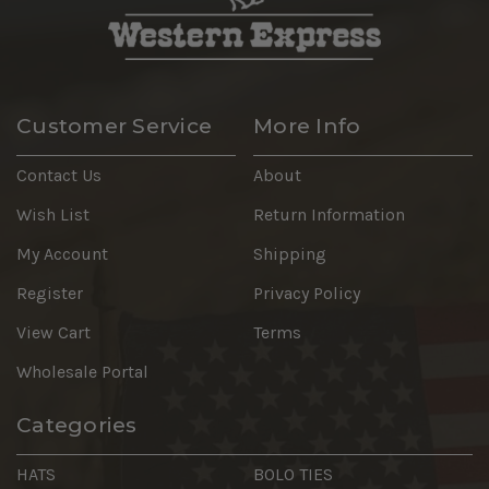
Customer Service
More Info
Contact Us
About
Wish List
Return Information
My Account
Shipping
Register
Privacy Policy
View Cart
Terms
Wholesale Portal
Categories
HATS
BOLO TIES