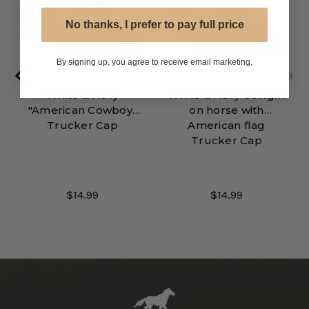
No thanks, I prefer to pay full price
By signing up, you agree to receive email marketing.
White & Navy
White & Navy Cowgirl
"American Cowboy"
on horse with
Trucker Cap
American flag
Trucker Cap
$14.99
$14.99