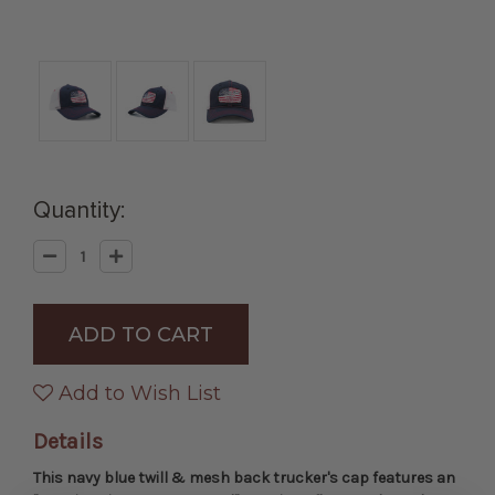
Quantity:
Decrease
Increase
Quantity
Quantity
of
of
Navy
Navy
"America
"America
First
First
Never
Never
Second"
Second"
Trucker
Trucker
Add to Wish List
Cap
Cap
Details
This navy blue twill & mesh back trucker's cap features an