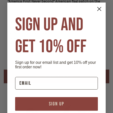
"America First Never Second" American flag patch on the
front. Fits 58cm head circumference, adjustable with its
plastic snapback closure.
SIGN UP AND
Features:
- 6-Panel Snap Back
- 60% Cotton 40% Polyester Twill
GET 10% OFF
- Mesh Back
- Woven patch
- 6 Eyelets
- 4 Stitch Sweatband
Sign up for our email list and get 10% off your
first order now!
Related Products
SIGN UP