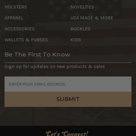
HOLSTERS
NOVELTIES
APPAREL
USA MADE & MORE
ACCESSORIES
BUCKLES
WALLETS & PURSES
KIDS
Be The First To Know
Sign up for updates on new products & sales
Email
Address
Let's Connect!