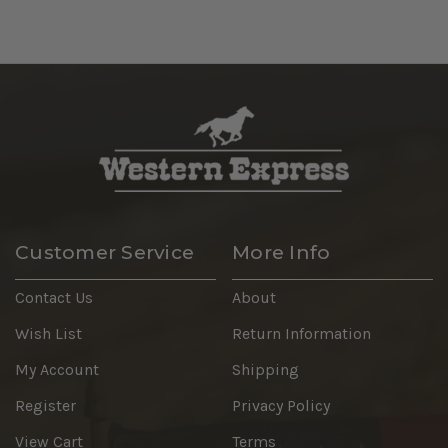
Customer Service
More Info
Contact Us
About
Wish List
Return Information
My Account
Shipping
Register
Privacy Policy
View Cart
Terms