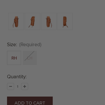
Size:
(Required)
RH
LH
Quantity:
Decrease
Increase
Quantity
Quantity
of
of
Natural
Natural
.45
.45
Caliber
Caliber