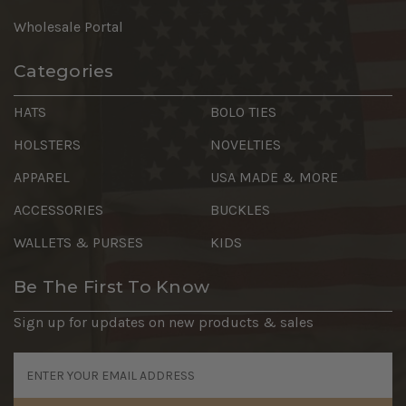
Wholesale Portal
Categories
HATS
BOLO TIES
HOLSTERS
NOVELTIES
APPAREL
USA MADE & MORE
ACCESSORIES
BUCKLES
WALLETS & PURSES
KIDS
Be The First To Know
Sign up for updates on new products & sales
Email
Address