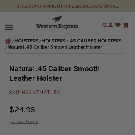
FREE USA SHIPPING FOR ORDERS $100.00 OR MORE
Search
HOLSTERS
HOLSTERS
.45 CALIBER HOLSTERS
Natural .45 Caliber Smooth Leather Holster
Natural .45 Caliber Smooth
Leather Holster
SKU:
H33-45NATURAL
$24.95
Write a Review