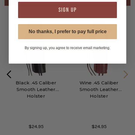
SIGN UP
No thanks, I prefer to pay full price
By signing up, you agree to receive email marketing.
Black .45 Caliber
Wine .45 Caliber
Smooth Leather
Smooth Leather
Holster
Holster
$24.95
$24.95