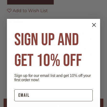
Smooth
Smooth
Leather
Leather
Holster
Holster
Add to Wish List
Details
Our smooth tan holster for a .45 caliber revolver is crafted
SIGN UP AND
from high-quality leather and durable stitching. The design
allows it to be easily slid onto a cartridge belt and includes
an opening at the bottom making it suitable for most
barrel lengths up to 6 inches. It is available in both right-
GET 10% OFF
handed and left-handed options and can be paired with our
XM1-NAT and XM5-NAT cartridge belts.
Features:
- Material: Genuine leather
Sign up for our email list and get 10% off your
- Color: Natural / Tan
first order now!
- .45 caliber holster
- Holster fits up to a 6-inch barrel pistol
Related Products