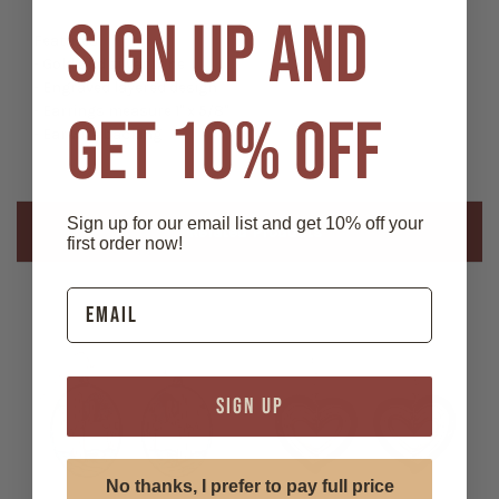
SIGN UP AND
Features:
- Gold and silver tone
- Engraved layered design
- Earrings measure 1" x 5/8"
GET 10% OFF
- Ear wire backing
Sign up for our email list and get 10% off your
Related Products
first order now!
SIGN UP
No thanks, I prefer to pay full price