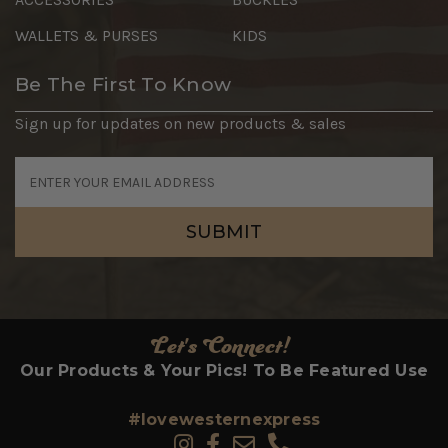
WALLETS & PURSES
KIDS
Be The First To Know
Sign up for updates on new products & sales
Email
Address
Let's Connect!
Our Products & Your Pics! To Be Featured Use
#lovewesternexpress