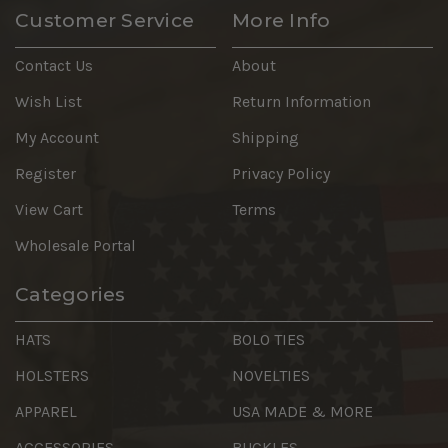
Customer Service
More Info
Contact Us
About
Wish List
Return Information
My Account
Shipping
Register
Privacy Policy
View Cart
Terms
Wholesale Portal
Categories
HATS
BOLO TIES
HOLSTERS
NOVELTIES
APPAREL
USA MADE & MORE
ACCESSORIES
BUCKLES