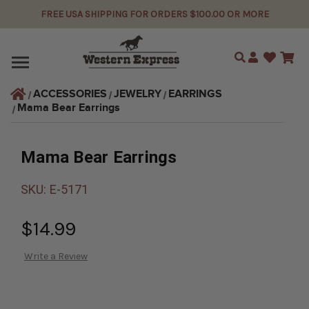
FREE USA SHIPPING FOR ORDERS $100.00 OR MORE
Search
ACCESSORIES
JEWELRY
EARRINGS
Mama Bear Earrings
Mama Bear Earrings
SKU:
E-5171
$14.99
Write a Review