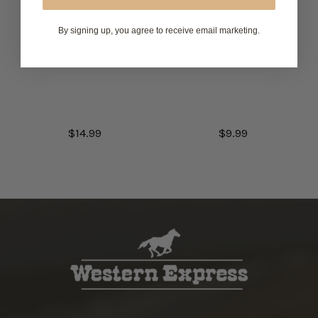
Cactus Earrings
Blue Stone Heart
By signing up, you agree to receive email marketing.
Earrings
$14.99
$9.99