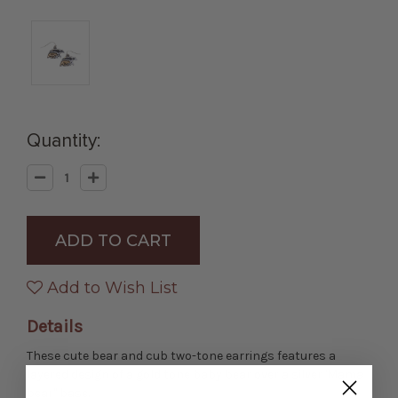
Quantity:
Decrease
Increase
Quantity
Quantity
of
of
Mama
Mama
Bear
Bear
Earrings
Earrings
Add to Wish List
Details
These cute bear and cub two-tone earrings features a
layered design of a gold tone baby bear over a silver 'Mama
bear" base.