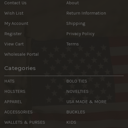
Contact Us
About
Wish List
Return Information
My Account
Shipping
Register
Privacy Policy
View Cart
Terms
Wholesale Portal
Categories
HATS
BOLO TIES
HOLSTERS
NOVELTIES
APPAREL
USA MADE & MORE
ACCESSORIES
BUCKLES
WALLETS & PURSES
KIDS