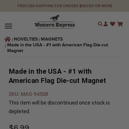
FREE USA SHIPPING FOR ORDERS $100.00 OR MORE
Search
NOVELTIES
MAGNETS
Made in the USA - #1 with American Flag Die-cut 
Magnet
Made in the USA - #1 with
American Flag Die-cut Magnet
SKU:
MAG-94508
This item will be discontinued once stock is
depleted.
$6.99