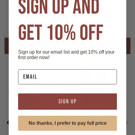
SIGN UP AND
American
American
Flag
Flag
Details
Die-
Die-
cut
cut
Magnet
Magnet
Made of PVC plastic with a textured finish. Finished magnet
GET 10% OFF
size is approximately 2.5 in x 3.5 in
Related Products
Sign up for our email list and get 10% off your
first order now!
SIGN UP
No thanks, I prefer to pay full price
Made in the USA -
Made in the USA -