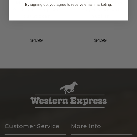
Map with Eagle &
American Flag Peace
By signing up, you agree to receive email marketing.
American Flag Die-
Fingers Die-cut
cut Sticker
Sticker
$4.99
$4.99
Customer Service
More Info