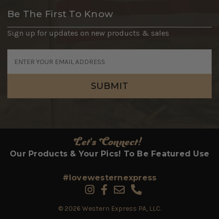
Be The First To Know
Sign up for updates on new products & sales
Email
Address
Let's Connect!
Our Products & Your Pics! To Be Featured Use
#lovewesternexpress
© 2026 Western Express PA, LLC.