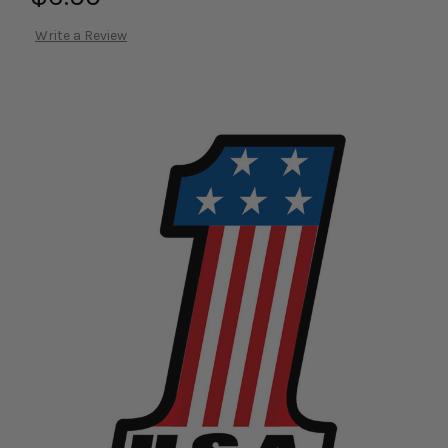
Write a Review