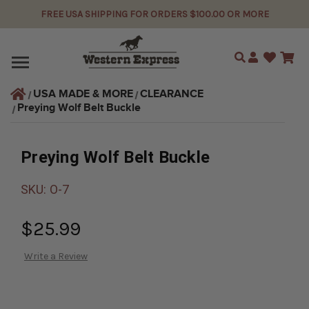
FREE USA SHIPPING FOR ORDERS $100.00 OR MORE
Search
USA MADE & MORE
CLEARANCE
Preying Wolf Belt Buckle
Preying Wolf Belt Buckle
SKU:
O-7
$25.99
Write a Review