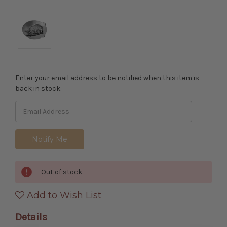
Enter your email address to be notified when this item is
back in stock.
Out of stock
Add to Wish List
Details