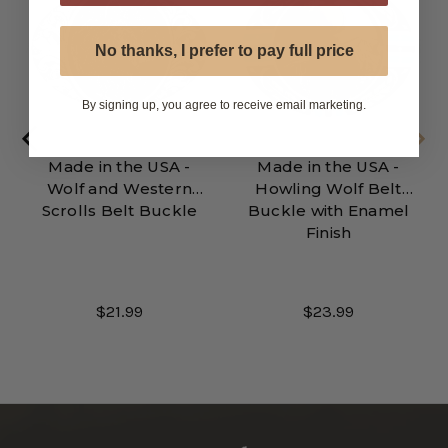
No thanks, I prefer to pay full price
By signing up, you agree to receive email marketing.
Made in the USA -
Made in the USA -
Wolf and Western
Howling Wolf Belt
Scrolls Belt Buckle
Buckle with Enamel
Finish
$21.99
$23.99