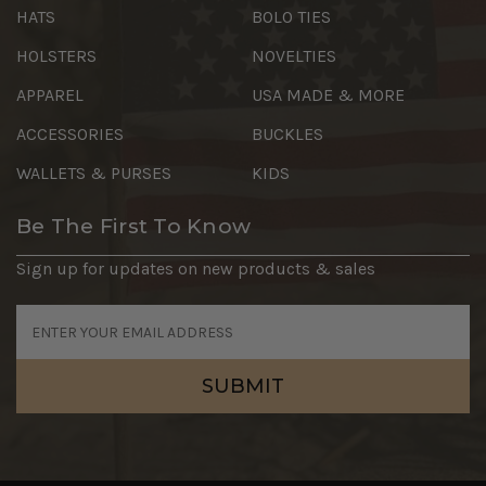
HATS
BOLO TIES
HOLSTERS
NOVELTIES
APPAREL
USA MADE & MORE
ACCESSORIES
BUCKLES
WALLETS & PURSES
KIDS
Be The First To Know
Sign up for updates on new products & sales
Email
Address