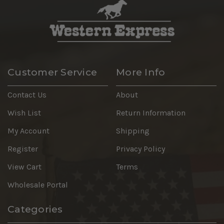
Customer Service
More Info
Contact Us
About
Wish List
Return Information
My Account
Shipping
Register
Privacy Policy
View Cart
Terms
Wholesale Portal
Categories