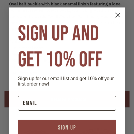
Oval belt buckle with black enamel finish featuring a lone
wolf in a forest silhouette background. Engraved on the
back are the words: "Wolf...Teacher, Pathfinder, Moon-dog of
my soul. Howling, Singing, Teaching how to know." Fits belts
SIGN UP AND
up to 2" wide.
Features:
- Solid metal cast
GET 10% OFF
- Measures 3 1/8" x 2 3/8"
- Material: Metal alloy
- Enamel inlay
- Bail fits up to 2"
Sign up for our email list and get 10% off your
first order now!
Related Products
SIGN UP