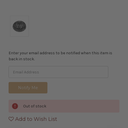
Enter your email address to be notified when this item is
back in stock.
Out of stock
Add to Wish List