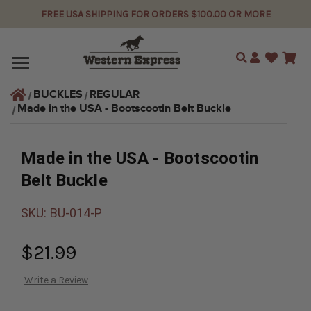
FREE USA SHIPPING FOR ORDERS $100.00 OR MORE
Search
BUCKLES
REGULAR
Made in the USA - Bootscootin Belt Buckle
Made in the USA - Bootscootin
Belt Buckle
SKU:
BU-014-P
$21.99
Write a Review