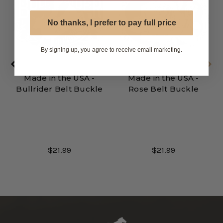
No thanks, I prefer to pay full price
By signing up, you agree to receive email marketing.
Made in the USA -
Made in the USA -
Bullrider Belt Buckle
Rose Belt Buckle
$21.99
$21.99