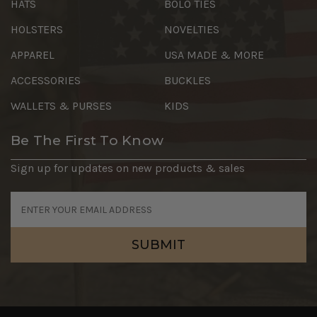
HATS
BOLO TIES
HOLSTERS
NOVELTIES
APPAREL
USA MADE & MORE
ACCESSORIES
BUCKLES
WALLETS & PURSES
KIDS
Be The First To Know
Sign up for updates on new products & sales
Email
Address