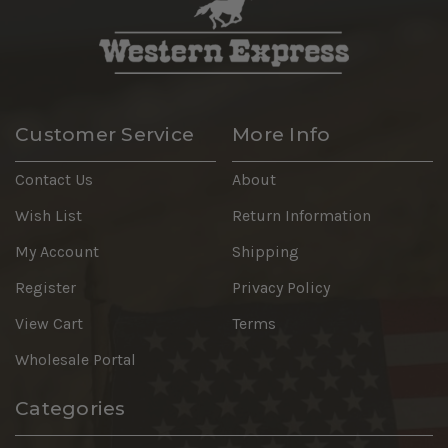
Customer Service
More Info
Contact Us
About
Wish List
Return Information
My Account
Shipping
Register
Privacy Policy
View Cart
Terms
Wholesale Portal
Categories