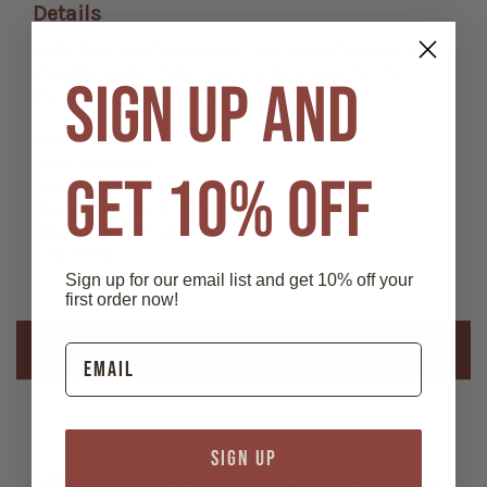
Details
Matte finish oval "Bootscootin" belt buckle featuring a pair
of boots, western hats, rope, and floral accents. Fits
SIGN UP AND
standard belts up to 2" wide. Made in USA.
Features:
- Solid metal cast
GET 10% OFF
- Measures 3 1/4" x 2 5/8"
- Metal: Lead Free Zinc Aluminum
- Bail fits up to 2" belts
- USA Made
Sign up for our email list and get 10% off your
first order now!
Related Products
SIGN UP