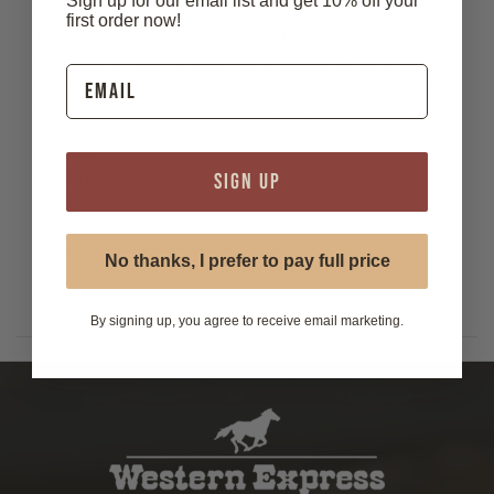
Sign up for our email list and get 10% off your
longhorn head design in a satin antiqued brass finish,
first order now!
capturing classic Western style with rugged elegance. Set
on a braided black cord with matching metal tips, this bolo
tie adds a distinctive touch to any outfit—perfect for rodeo
events, Western wear, or everyday flair with a cowboy twist.
Features:
SIGN UP
- Material: Zinc alloy
- Die cast
- Gilt plated
- Measures 2 1/4" x 2"
No thanks, I prefer to pay full price
- Cord: 36" braided leather with 1" nickel plated zinc alloy
tips.
By signing up, you agree to receive email marketing.