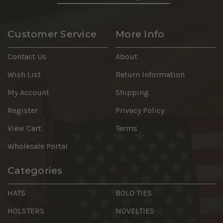
Customer Service
More Info
Contact Us
About
Wish List
Return Information
My Account
Shipping
Register
Privacy Policy
View Cart
Terms
Wholesale Portal
Categories
HATS
BOLO TIES
HOLSTERS
NOVELTIES