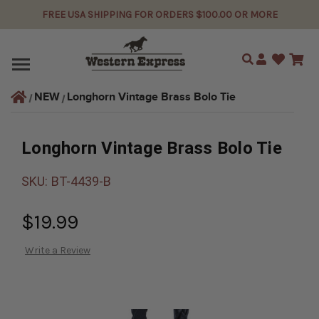
FREE USA SHIPPING FOR ORDERS $100.00 OR MORE
Search
Longhorn Vintage Brass Bolo Tie
NEW
Longhorn Vintage Brass Bolo Tie
SKU:
BT-4439-B
$19.99
Write a Review