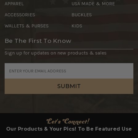
APPAREL
USA MADE & MORE
ACCESSORIES
BUCKLES
WALLETS & PURSES
KIDS
Be The First To Know
Sign up for updates on new products & sales
Email
Address
Let's Connect!
Our Products & Your Pics! To Be Featured Use