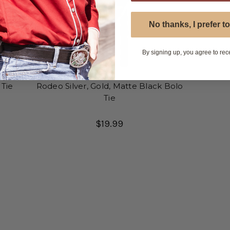
No thanks, I prefer to
By signing up, you agree to rec
 Tie
Rodeo Silver, Gold, Matte Black Bolo
Tie
$19.99