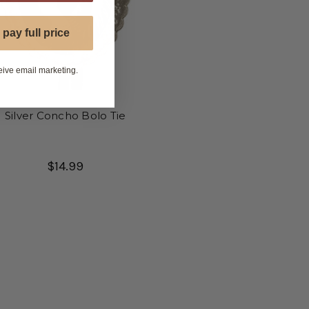
 pay full price
eive email marketing.
Silver Concho Bolo Tie
$14.99