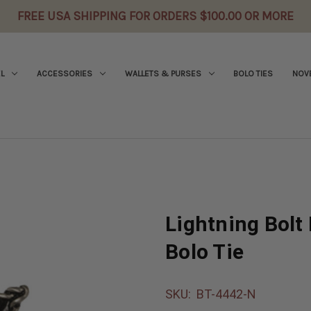
FREE USA SHIPPING FOR ORDERS $100.00 OR MORE
L
ACCESSORIES
WALLETS & PURSES
BOLO TIES
NOVE
Lightning Bolt 
Bolo Tie
SKU:
BT-4442-N