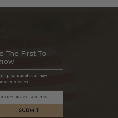
e The First To
now
gn up for updates on new
oducts & sales
ail
dress