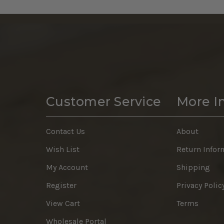
Customer Service
More I
Contact Us
About
Wish List
Return Infor
My Account
Shipping
Register
Privacy Polic
View Cart
Terms
Wholesale Portal