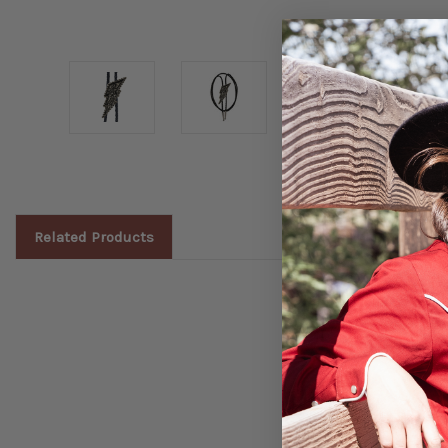
Related Products