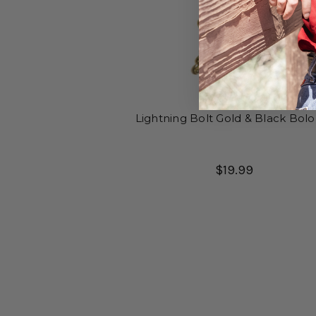
Lightning Bolt Gold & Black Bolo
$19.99