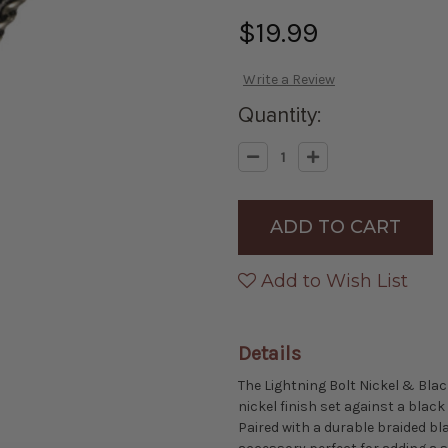
$19.99
Write a Review
Quantity:
Decrease
Increase
Quantity
Quantity
of
of
Lightning
Lightning
Bolt
Bolt
Nickel
Nickel
&
&
Black
Black
Bolo
Bolo
Add to Wish List
Tie
Tie
Details
The Lightning Bolt Nickel & Blac
nickel finish set against a blac
Paired with a durable braided bl