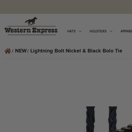
HATS
HOLSTERS
APPARE
NEW
Lightning Bolt Nickel & Black Bolo Tie