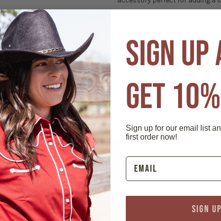
accessory perfect for adding a sh
Features:
- Material: Zinc alloy
SIGN UP
- Die cast
- Gilt plated
- Measures 3" x 1 1/2"
- Cord: 36" braided leather with 1"
GET 10%
Sign up for our email list a
first order now!
SIGN U