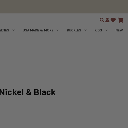
Search
LTIES
USA MADE & MORE
BUCKLES
KIDS
NEW
Nickel & Black