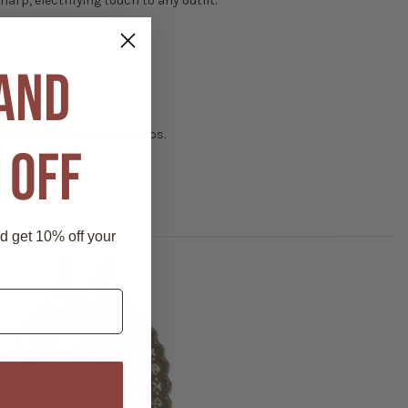
arp, electrifying touch to any outfit.
 AND
 nickel plated zinc alloy tips.
 OFF
nd get 10% off your
P