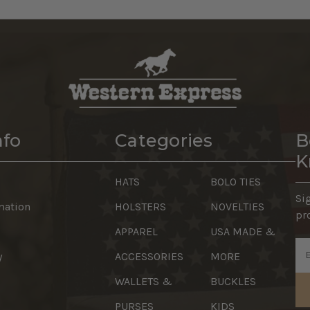
nfo
Categories
B
K
HATS
BOLO TIES
Si
mation
HOLSTERS
NOVELTIES
pr
APPAREL
USA MADE &
Em
y
ACCESSORIES
MORE
Ad
WALLETS &
BUCKLES
PURSES
KIDS