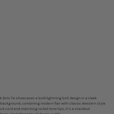
k Bolo Tie showcases a bold lightning bolt design in a sleek
k background, combining modern flair with classic Western style.
ack cord and matching nickel-tone tips, it’s a standout