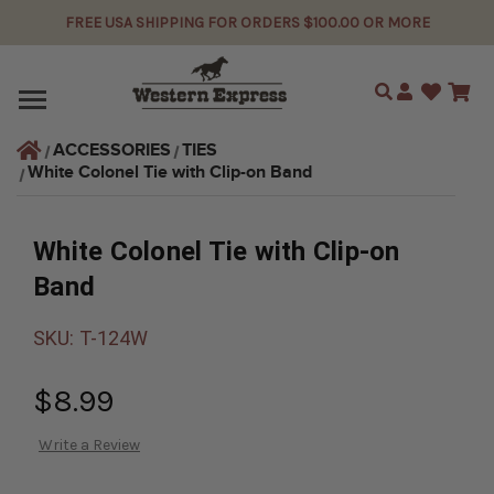
FREE USA SHIPPING FOR ORDERS $100.00 OR MORE
Search
ACCESSORIES
TIES
White Colonel Tie with Clip-on Band
White Colonel Tie with Clip-on
Band
SKU:
T-124W
$8.99
Write a Review