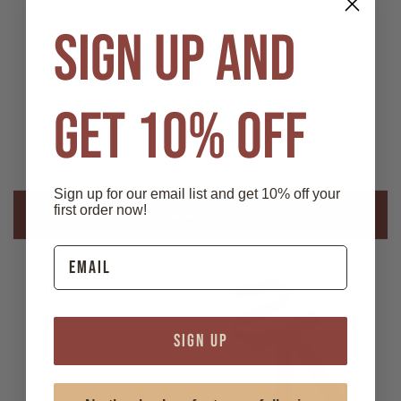
Kentucky colonel tie. This clip-on western-style bow tie is
pre-tied and is easy to wear and take off.
SIGN UP AND
Features:
- Material: 100% Polyester
- Clip-on
GET 10% OFF
- Pre-tied bow: approx 4 1/4" across and approx 7 1/2" in
length
Sign up for our email list and get 10% off your
first order now!
Related Products
SIGN UP