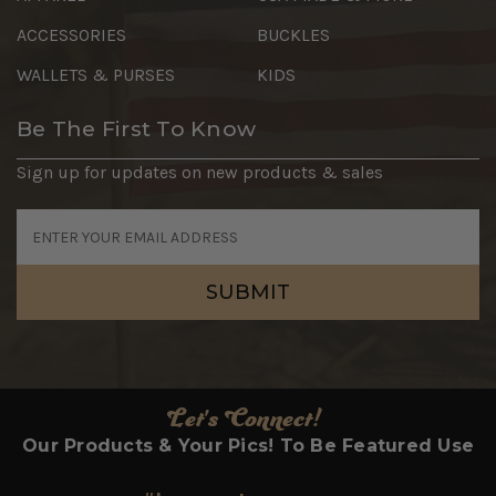
ACCESSORIES
BUCKLES
WALLETS & PURSES
KIDS
Be The First To Know
Sign up for updates on new products & sales
Email
Address
Let's Connect!
Our Products & Your Pics! To Be Featured Use