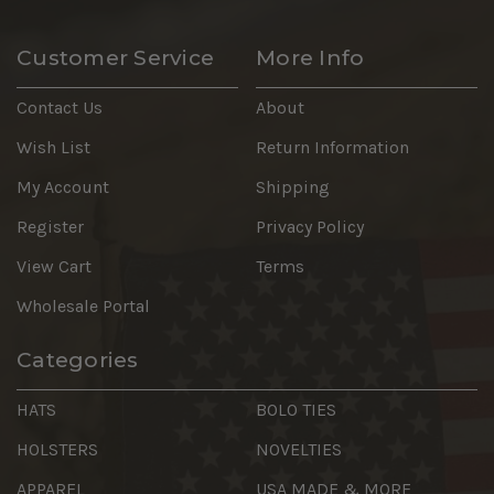
Customer Service
More Info
Contact Us
About
Wish List
Return Information
My Account
Shipping
Register
Privacy Policy
View Cart
Terms
Wholesale Portal
Categories
HATS
BOLO TIES
HOLSTERS
NOVELTIES
APPAREL
USA MADE & MORE