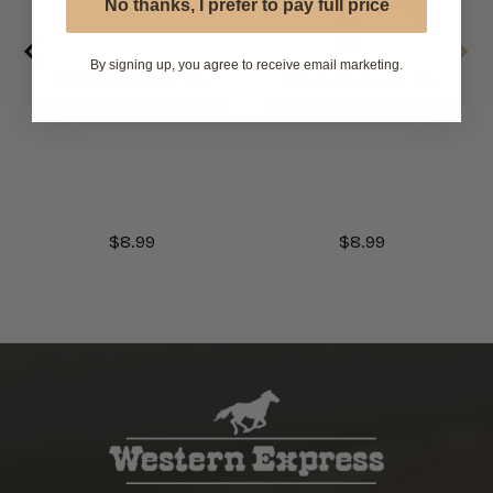
No thanks, I prefer to pay full price
By signing up, you agree to receive email marketing.
White Colonel Tie
Black Colonel Tie
with Adjustable Band
with Adjustable Band
$8.99
$8.99