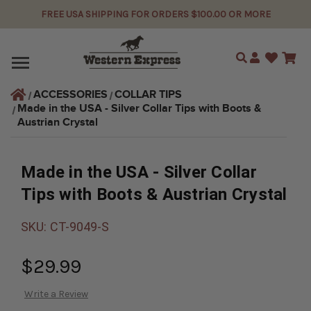
FREE USA SHIPPING FOR ORDERS $100.00 OR MORE
Search
ACCESSORIES
COLLAR TIPS
Made in the USA - Silver Collar Tips with Boots & 
Austrian Crystal
Made in the USA - Silver Collar
Tips with Boots & Austrian Crystal
SKU:
CT-9049-S
$29.99
Write a Review