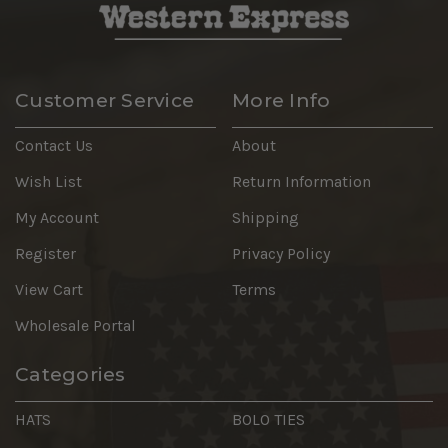
Customer Service
More Info
Contact Us
About
Wish List
Return Information
My Account
Shipping
Register
Privacy Policy
View Cart
Terms
Wholesale Portal
Categories
HATS
BOLO TIES