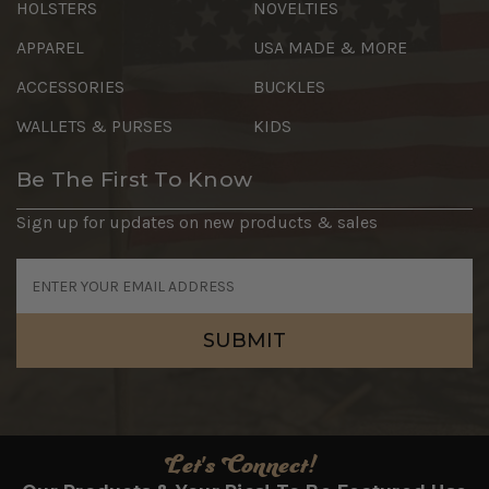
HOLSTERS
NOVELTIES
APPAREL
USA MADE & MORE
ACCESSORIES
BUCKLES
WALLETS & PURSES
KIDS
Be The First To Know
Sign up for updates on new products & sales
Email
Address
Let's Connect!