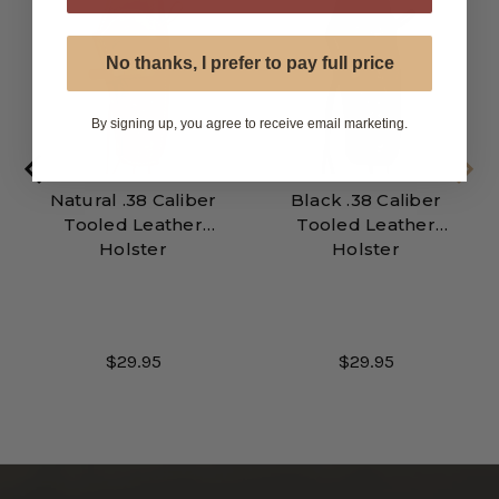
No thanks, I prefer to pay full price
By signing up, you agree to receive email marketing.
Natural .38 Caliber
Black .38 Caliber
Tooled Leather
Tooled Leather
Holster
Holster
$29.95
$29.95