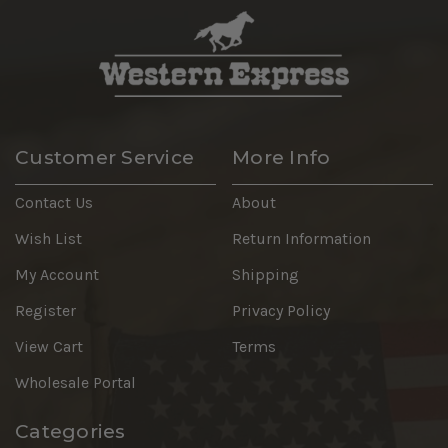
Customer Service
More Info
Contact Us
About
Wish List
Return Information
My Account
Shipping
Register
Privacy Policy
View Cart
Terms
Wholesale Portal
Categories