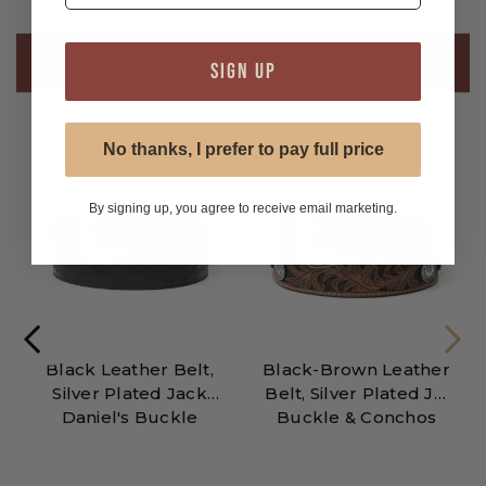
Related Products
SIGN UP
No thanks, I prefer to pay full price
By signing up, you agree to receive email marketing.
Black Leather Belt,
Black-Brown Leather
Silver Plated Jack
Belt, Silver Plated JD
Daniel's Buckle
Buckle & Conchos