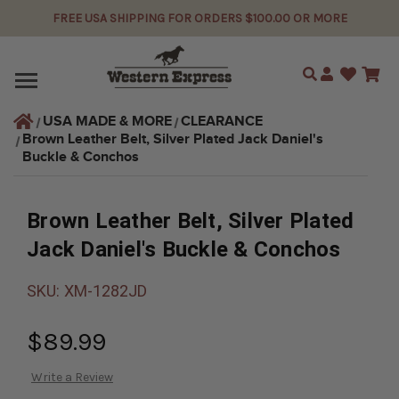
FREE USA SHIPPING FOR ORDERS $100.00 OR MORE
Search
USA MADE & MORE
CLEARANCE
Brown Leather Belt, Silver Plated Jack Daniel's 
Buckle & Conchos
Brown Leather Belt, Silver Plated
Jack Daniel's Buckle & Conchos
SKU:
XM-1282JD
$89.99
Write a Review