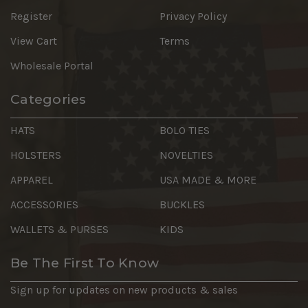
Register
Privacy Policy
View Cart
Terms
Wholesale Portal
Categories
HATS
BOLO TIES
HOLSTERS
NOVELTIES
APPAREL
USA MADE & MORE
ACCESSORIES
BUCKLES
WALLETS & PURSES
KIDS
Be The First To Know
Sign up for updates on new products & sales