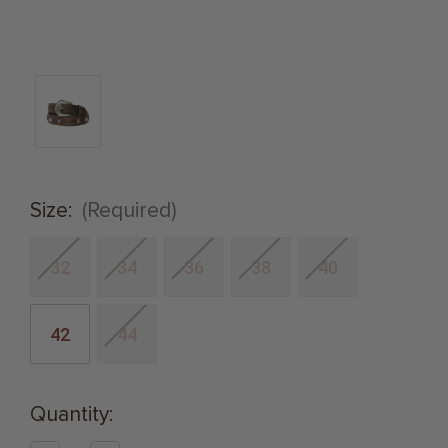
Size:
(Required)
32
34
36
38
40
42
44
Quantity: