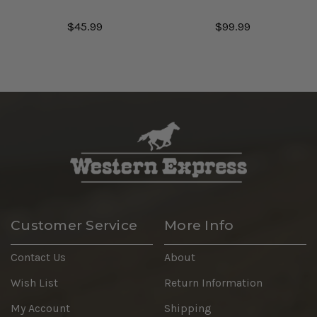
$45.99
$99.99
Customer Service
More Info
Contact Us
About
Wish List
Return Information
My Account
Shipping