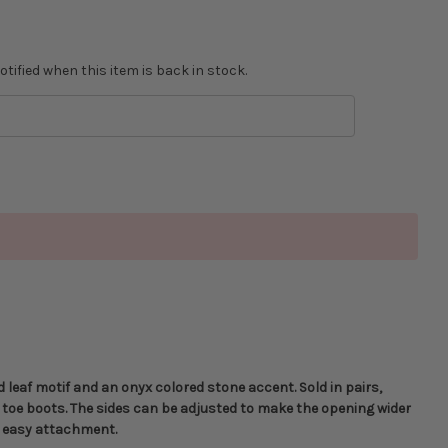
tified when this item is back in stock.
d leaf motif and an onyx colored stone accent. Sold in pairs,
 toe boots. The sides can be adjusted to make the opening wider
or easy attachment.