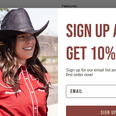
Features:
- Material: German silver
- Faux onyx stone
- Measurements:
SIGN UP
Blunt tip: 5/8″ width; 1/2″ height
Side: 2"
Opening: 1 5/8"
GET 10%
Sign up for our email list a
first order now!
SIGN U