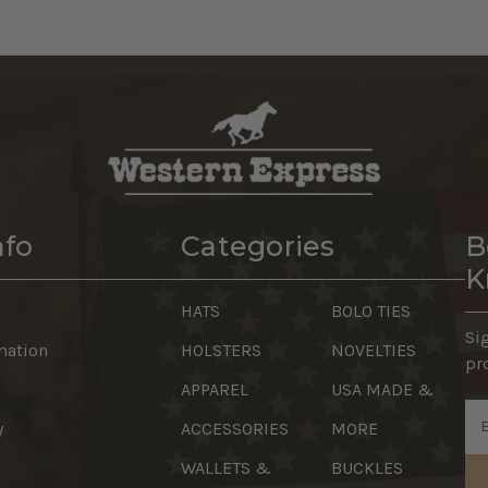
nfo
Categories
B
K
HATS
BOLO TIES
Si
mation
HOLSTERS
NOVELTIES
pr
APPAREL
USA MADE &
Em
y
ACCESSORIES
MORE
Ad
WALLETS &
BUCKLES