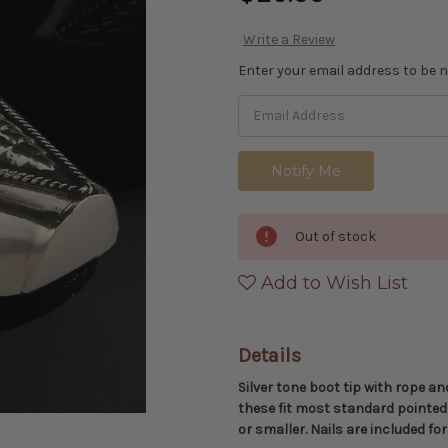
Write a Review
Enter your email address to be no
Out of stock
Add to Wish List
Details
Silver tone boot tip with rope an
these fit most standard pointed
or smaller. Nails are included f