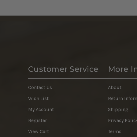
Customer Service
More I
Contact Us
About
Wish List
Return Infor
My Account
Shipping
Register
Privacy Polic
View Cart
Terms