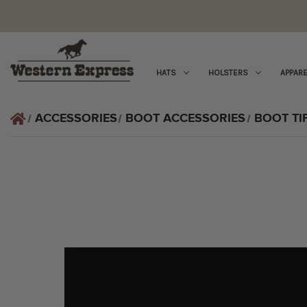
HATS
HOLSTERS
APPARE
ACCESSORIES
BOOT ACCESSORIES
BOOT TI