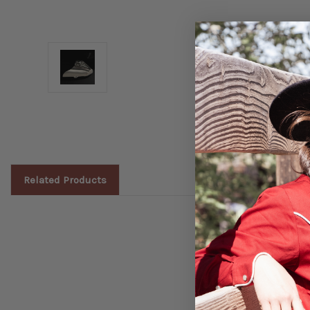
Related Products