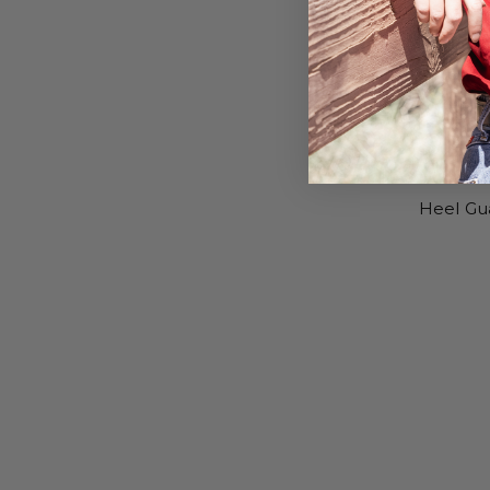
Heel Gu