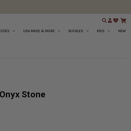
Search
LTIES
USA MADE & MORE
BUCKLES
KIDS
NEW
 Onyx Stone