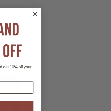
 AND
 OFF
nd get 10% off your
P