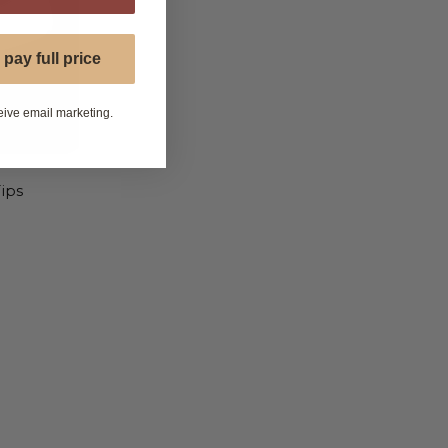
 pay full price
eive email marketing.
ips