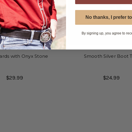
No thanks, I prefer to
By signing up, you agree to rec
ards with Onyx Stone
Smooth Silver Boot T
$29.99
$24.99