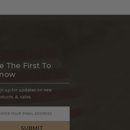
e The First To
now
gn up for updates on new
oducts & sales
ail
dress