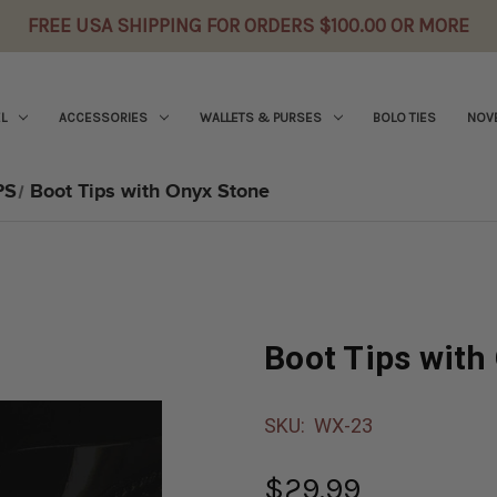
FREE USA SHIPPING FOR ORDERS $100.00 OR MORE
L
ACCESSORIES
WALLETS & PURSES
BOLO TIES
NOVE
PS
Boot Tips with Onyx Stone
Boot Tips with
SKU:
WX-23
$29.99