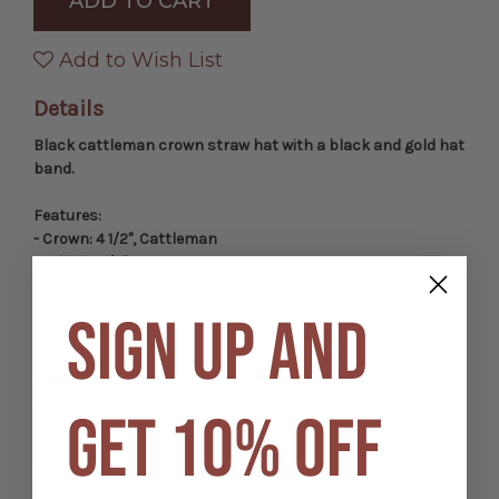
Western
Western
Cattleman
Cattleman
Hat
Hat
with
with
Add to Wish List
Gold
Gold
Hat
Hat
Band
Band
Details
Black cattleman crown straw hat with a black and gold hat
band.
Features:
- Crown: 4 1/2", Cattleman
- Brim: 3 3/4", Retro
- Material: Straw
- Black and gold hat band
SIGN UP AND
- Eyelet vents
Elastic Fit-All Band:
Comfortably stretches to fit a variety of
sizes - a One Size fits all for Kids; Small/Medium size and
GET 10% OFF
Large/XL size for adults.
Kid Sizes
Sizes:
SKU: