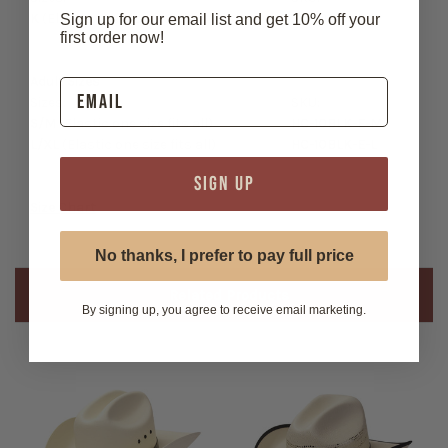
K
(Elastic one size fits all)
HC-10BLK-E-K
Sign up for our email list and get 10% off your
first order now!
Adult Sizes
Sizes:
SKU:
S/M
(Elastic one size fits all)
HC-10BLK-E-M
L/XL
(Elastic one size fits all)
HC-10BLK-E-L
SIGN UP
Size Chart
No thanks, I prefer to pay full price
Related Products
By signing up, you agree to receive email marketing.