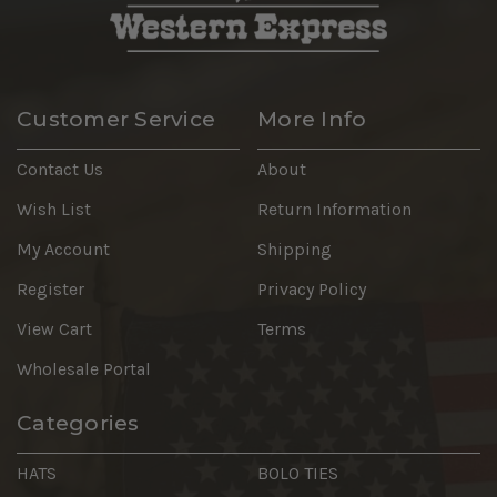
Customer Service
More Info
Contact Us
About
Wish List
Return Information
My Account
Shipping
Register
Privacy Policy
View Cart
Terms
Wholesale Portal
Categories
HATS
BOLO TIES