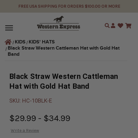
FREE USA SHIPPING FOR ORDERS $100.00 OR MORE
Search
KIDS
KIDS' HATS
Black Straw Western Cattleman Hat with Gold Hat 
Band
Black Straw Western Cattleman
Hat with Gold Hat Band
SKU:
HC-10BLK-E
$29.99 - $34.99
Write a Review