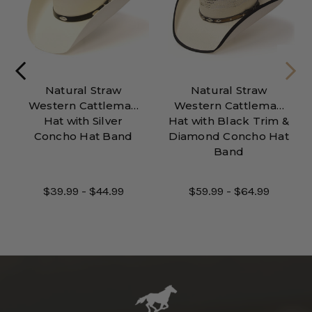
Natural Straw
Natural Straw
Western Cattleman
Western Cattleman
Hat with Silver
Hat with Black Trim &
Concho Hat Band
Diamond Concho Hat
Band
$39.99 - $44.99
$59.99 - $64.99