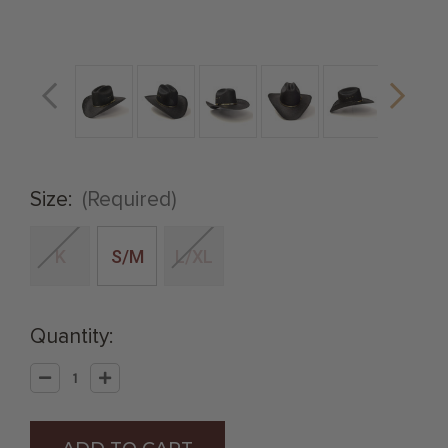
Size:
(Required)
K
S/M
L/XL
Quantity:
Decrease
Increase
Quantity
Quantity
of
of
Black
Black
Straw
Straw