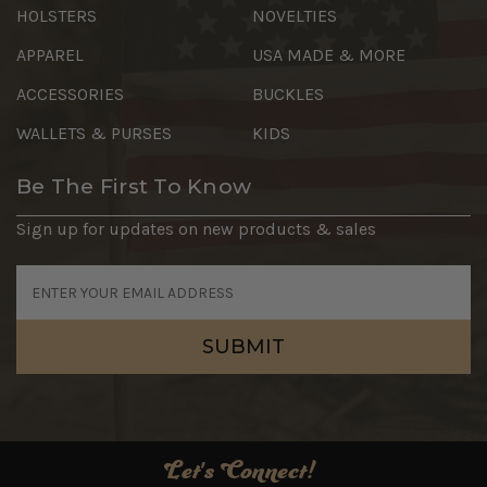
HOLSTERS
NOVELTIES
APPAREL
USA MADE & MORE
ACCESSORIES
BUCKLES
WALLETS & PURSES
KIDS
Be The First To Know
Sign up for updates on new products & sales
Email
Address
Let's Connect!