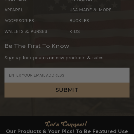
APPAREL
USA MADE & MORE
ACCESSORIES
BUCKLES
WALLETS & PURSES
KIDS
Be The First To Know
Sign up for updates on new products & sales
Email
Address
Let's Connect!
Our Products & Your Pics! To Be Featured Use