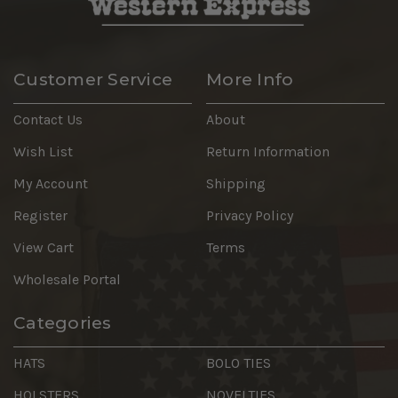
Customer Service
More Info
Contact Us
About
Wish List
Return Information
My Account
Shipping
Register
Privacy Policy
View Cart
Terms
Wholesale Portal
Categories
HATS
BOLO TIES
HOLSTERS
NOVELTIES