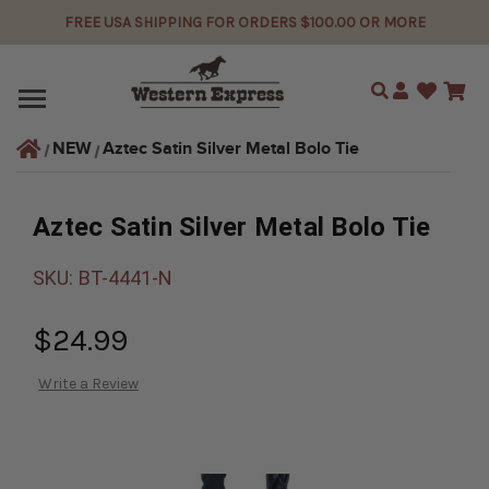
FREE USA SHIPPING FOR ORDERS $100.00 OR MORE
Search
Aztec Satin Silver Metal Bolo Tie
NEW
Aztec Satin Silver Metal Bolo Tie
SKU:
BT-4441-N
$24.99
Write a Review