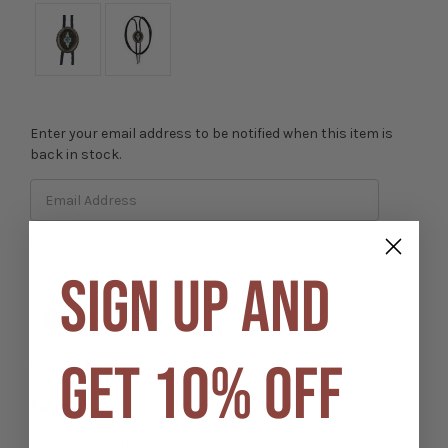
Enter your email address to be notified when this item is
back in stock.
SIGN UP AND
Out of stock
GET 10% OFF
Add to Wish List
Details
The Aztec Satin Silver Metal Bolo Tie features a detailed