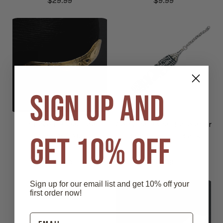
$29.99
$9.99
SIGN UP AND
Engraved Brass Heel
Genuine Bone Bracelet or
GET 10% OFF
Guards - 46
Boot Chain in Black
$24.99
$9.99
Sign up for our email list and get 10% off your
first order now!