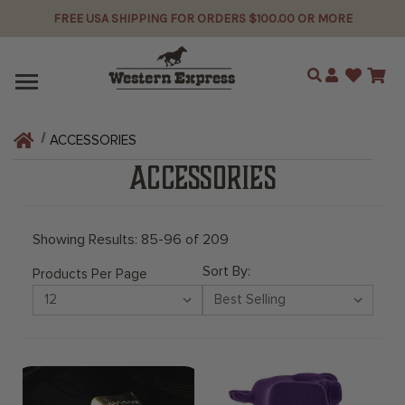
FREE USA SHIPPING FOR ORDERS $100.00 OR MORE
Search
ACCESSORIES
ACCESSORIES
Showing Results: 85-96 of 209
Sort By:
Products Per Page