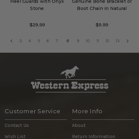
Heel Guards with Onyx
Genuine Bone Bracelet or
Stone
Boot Chain in Natural
$29.99
$9.99
3
4
5
6
7
8
9
10
11
12
13
Customer Service
More Info
Contact Us
About
Wish List
Return Information