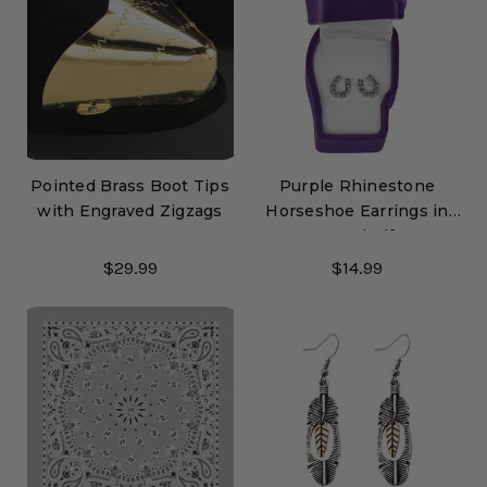
Pointed Brass Boot Tips
Purple Rhinestone
with Engraved Zigzags
Horseshoe Earrings in
Pony Head Gift Box
$29.99
$14.99