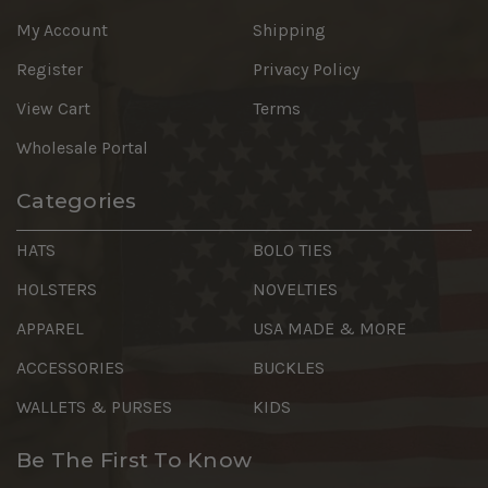
My Account
Shipping
Register
Privacy Policy
View Cart
Terms
Wholesale Portal
Categories
HATS
BOLO TIES
HOLSTERS
NOVELTIES
APPAREL
USA MADE & MORE
ACCESSORIES
BUCKLES
WALLETS & PURSES
KIDS
Be The First To Know