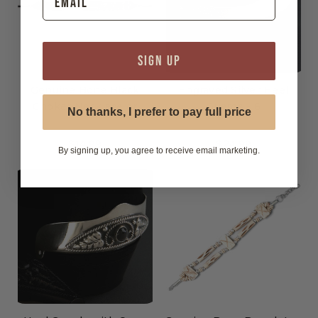
SIGN UP
Genuine Bone Black
Engraved Silver Heel
Choker Necklace or
Guards - 6
No thanks, I prefer to pay full price
Hatband
$14.99
$24.99
By signing up, you agree to receive email marketing.