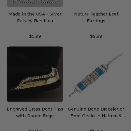
Made in the USA - Silver
Nature Feather Leaf
Paisley Bandana
Earrings
$5.99
$9.99
Engraved Brass Boot Tips
Genuine Bone Bracelet or
with Roped Edge
Boot Chain in Natural &
Turquoise