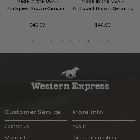
Made in the USA -
Made in the USA -
Antiqued Brown Genuine
Antiqued Brown Genuine
Leather Chain Wallet with
Leather Chain Wallet with
Embossed Eagle
Embossed Horse Heads
$46.99
$46.99
1
2
3
4
5
6
7
Customer Service
More Info
Contact Us
About
Wish List
Return Information