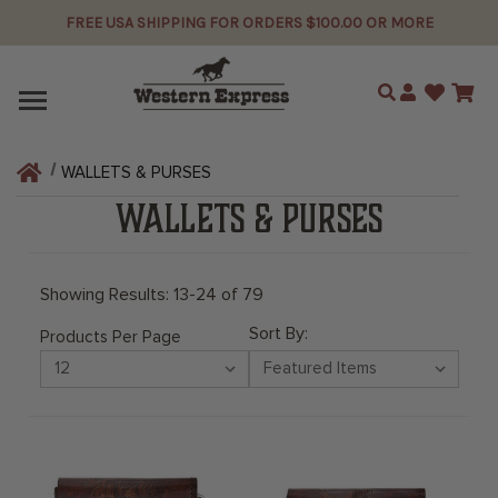
FREE USA SHIPPING FOR ORDERS $100.00 OR MORE
Search
WALLETS & PURSES
WALLETS & PURSES
Showing Results: 13-24 of 79
Sort By:
Products Per Page