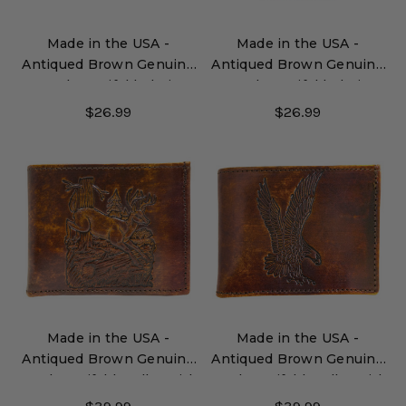
Made in the USA -
Made in the USA -
Antiqued Brown Genuine
Antiqued Brown Genuine
Leather Trifold Chain
Leather Trifold Chain
Wallet with Embossed
Wallet
$26.99
$26.99
Horse Heads
Made in the USA -
Made in the USA -
Antiqued Brown Genuine
Antiqued Brown Genuine
Leather Bifold Wallet with
Leather Bifold Wallet with
Embossed Deer
Embossed Eagle