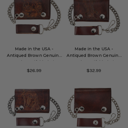
Made in the USA -
Made in the USA -
Antiqued Brown Genuine
Antiqued Brown Genuine
Leather Trifold Chain
Leather Trifold Chain
Wallet with Embossed
Wallet with Embossed
$26.99
$32.99
Deer
Eagle