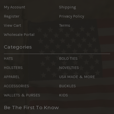
My Account
Shipping
Register
Privacy Policy
View Cart
Terms
Wholesale Portal
Categories
HATS
BOLO TIES
HOLSTERS
NOVELTIES
APPAREL
USA MADE & MORE
ACCESSORIES
BUCKLES
WALLETS & PURSES
KIDS
Be The First To Know