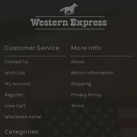
Customer Service
More Info
Contact Us
About
Wish List
Return Information
My Account
Shipping
Register
Privacy Policy
View Cart
Terms
Wholesale Portal
Categories