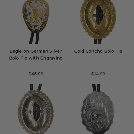
Eagle on German Silver
Gold Concho Bolo Tie
Bolo Tie with Engraving
$45.99
$14.99