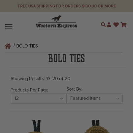
FREE USA SHIPPING FOR ORDERS $100.00 OR MORE
Search
BOLO TIES
BOLO TIES
Showing Results: 13-20 of 20
Sort By:
Products Per Page