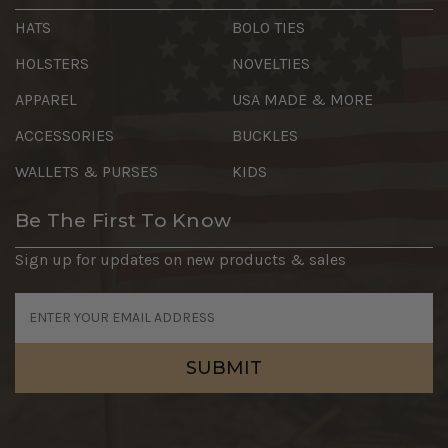
HATS
BOLO TIES
HOLSTERS
NOVELTIES
APPAREL
USA MADE & MORE
ACCESSORIES
BUCKLES
WALLETS & PURSES
KIDS
Be The First To Know
Sign up for updates on new products & sales
Email
Address