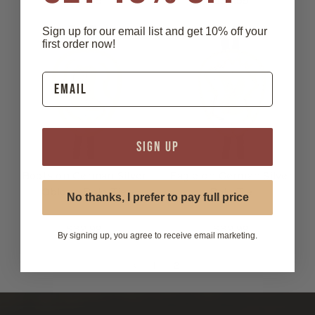
$32.99
$32.99
Sign up for our email list and get 10% off your
first order now!
SIGN UP
Boots on German Silver
Eagle on German Silver
Oblong Bolo Tie
Bolo Tie
No thanks, I prefer to pay full price
$32.99
$32.99
By signing up, you agree to receive email marketing.
1
2