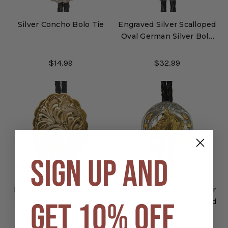
Silver Concho Bolo Tie
Engraved Silver Scalloped
Oval German Silver Bolo
Tie
$14.99
$32.99
SIGN UP AND
Engraved Gold Scalloped
Horseshoe German Silver
GET 10% OFF
Oval German Silver Bolo
Bolo Tie with Horse Head
Tie