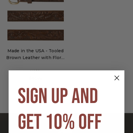
Made in the USA - Tooled
Brown Leather with Floral
Pattern
MSRP:
$41.99
$37.99
SIGN UP AND
1
2
3
GET 10% OFF