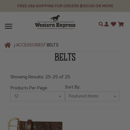
FREE USA SHIPPING FOR ORDERS $100.00 OR MORE
Search
ACCESSORIES
BELTS
BELTS
Showing Results: 25-25 of 25
Sort By:
Products Per Page