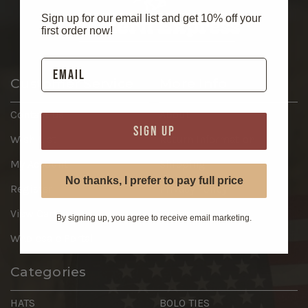
Sign up for our email list and get 10% off your
first order now!
Customer Service
More Info
Contact Us
About
SIGN UP
Wish List
Return Information
My Account
Shipping
No thanks, I prefer to pay full price
Register
Privacy Policy
View Cart
Terms
By signing up, you agree to receive email marketing.
Wholesale Portal
Categories
HATS
BOLO TIES