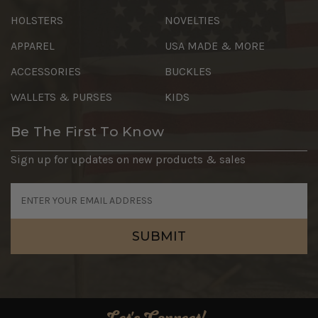
HOLSTERS
NOVELTIES
APPAREL
USA MADE & MORE
ACCESSORIES
BUCKLES
WALLETS & PURSES
KIDS
Be The First To Know
Sign up for updates on new products & sales
Email
Address
Let's Connect!