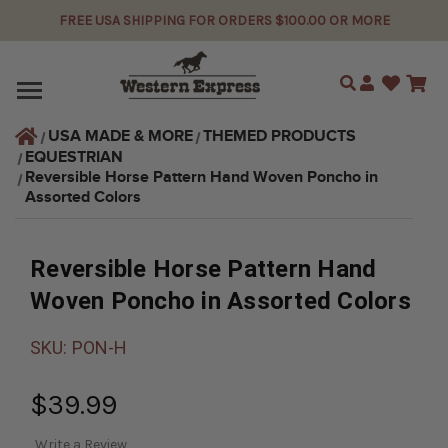
FREE USA SHIPPING FOR ORDERS $100.00 OR MORE
Search
USA MADE & MORE
THEMED PRODUCTS
EQUESTRIAN
Reversible Horse Pattern Hand Woven Poncho in 
Assorted Colors
Reversible Horse Pattern Hand
Woven Poncho in Assorted Colors
SKU:
PON-H
$39.99
Write a Review