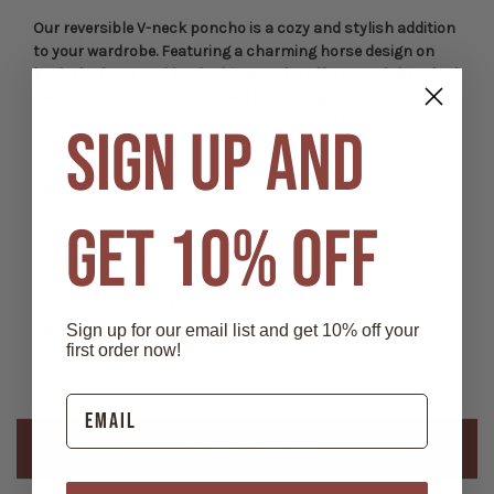
Our reversible V-neck poncho is a cozy and stylish addition
to your wardrobe. Featuring a charming horse design on
both the front and back, this poncho offers a soft brushed
feel for ultimate comfort. Ideal for adding a touch of
personality to your outfit while staying warm and
SIGN UP AND
fashionable.
Features:
- Handwoven
GET 10% OFF
- Material: 50% Acrylic, 50% Polyester
- Measures 41"" x 82""
- Available in assorted colors.
- Inside-Out reversible
- Wash in cold water and line dry
Sign up for our email list and get 10% off your
first order now!
- One size fits most
Related Products