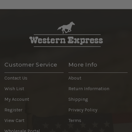
Customer Service
More Info
Contact Us
About
Wish List
Return Information
My Account
Shipping
Register
Privacy Policy
View Cart
Terms
Wholesale Portal