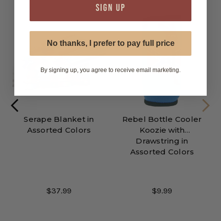
SIGN UP
No thanks, I prefer to pay full price
By signing up, you agree to receive email marketing.
Serape Blanket in
Rebel Bottle Cooler
Assorted Colors
Koozie with
Drawstring in
Assorted Colors
$37.99
$9.99