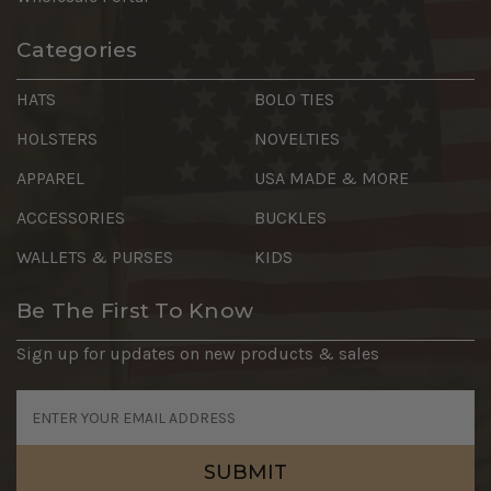
Categories
HATS
BOLO TIES
HOLSTERS
NOVELTIES
APPAREL
USA MADE & MORE
ACCESSORIES
BUCKLES
WALLETS & PURSES
KIDS
Be The First To Know
Sign up for updates on new products & sales
Email
Address