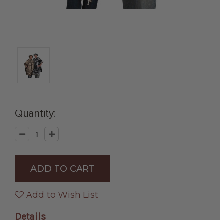
Quantity:
Decrease
Increase
Quantity
Quantity
of
of
Reversible
Reversible
Horse
Horse
Pattern
Pattern
Hand
Hand
Woven
Woven
Poncho
Poncho
Add to Wish List
in
in
Assorted
Assorted
Colors
Colors
Details