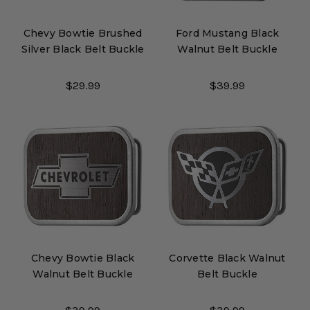
Chevy Bowtie Brushed
Ford Mustang Black
Silver Black Belt Buckle
Walnut Belt Buckle
$29.99
$39.99
Chevy Bowtie Black
Corvette Black Walnut
Walnut Belt Buckle
Belt Buckle