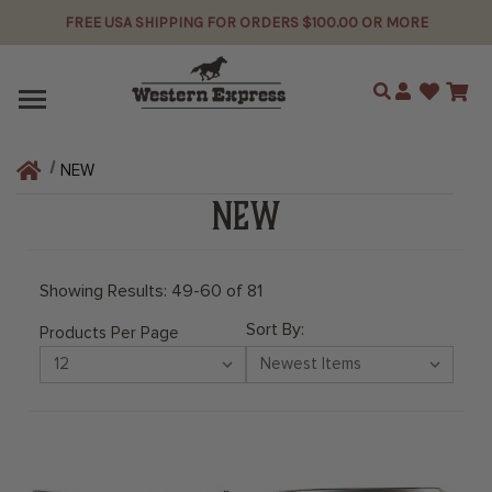
FREE USA SHIPPING FOR ORDERS $100.00 OR MORE
Search
NEW
NEW
Showing Results: 49-60 of 81
Sort By:
Products Per Page