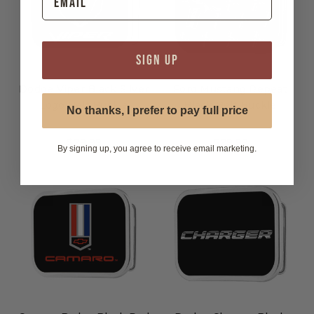
SIGN UP
Dodge Viper Black Silver
Ford Mustang Repeat
Logo Belt Buckle
Black Belt Buckle
No thanks, I prefer to pay full price
$29.99
$29.99
By signing up, you agree to receive email marketing.