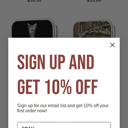
$39.99
$39.99
SIGN UP AND
Pontiac Black Silver Belt
Mossy Oak Infinity Belt
GET 10% OFF
Buckle
Buckle
$29.99
$29.99
Sign up for our email list and get 10% off your
first order now!