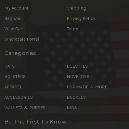
My Account
Shipping
Register
Privacy Policy
View Cart
Terms
Wholesale Portal
Categories
HATS
BOLO TIES
HOLSTERS
NOVELTIES
APPAREL
USA MADE & MORE
ACCESSORIES
BUCKLES
WALLETS & PURSES
KIDS
Be The First To Know