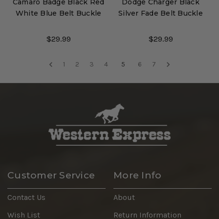
Camaro Badge Black Red
Dodge Charger Black
White Blue Belt Buckle
Silver Fade Belt Buckle
$29.99
$29.99
1
2
3
4
5
6
7
Customer Service
More Info
Contact Us
About
Wish List
Return Information