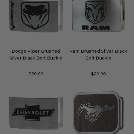
Dodge Viper Brushed
Ram Brushed Silver Black
Silver Black Belt Buckle
Belt Buckle
$29.99
$29.99