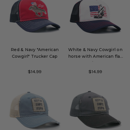
Red & Navy "American
White & Navy Cowgirl on
Cowgirl" Trucker Cap
horse with American flag
Trucker Cap
$14.99
$14.99