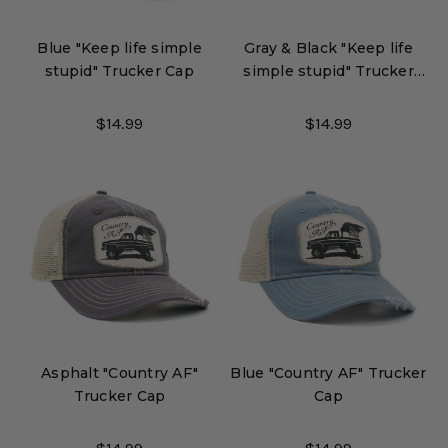
Blue "Keep life simple
Gray & Black "Keep life
stupid" Trucker Cap
simple stupid" Trucker
Cap
$14.99
$14.99
Asphalt "Country AF"
Blue "Country AF" Trucker
Trucker Cap
Cap