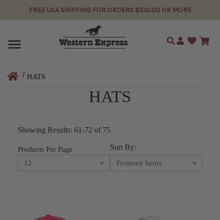
FREE USA SHIPPING FOR ORDERS $100.00 OR MORE
Search
HATS
HATS
Showing Results: 61-72 of 75
Sort By:
Products Per Page