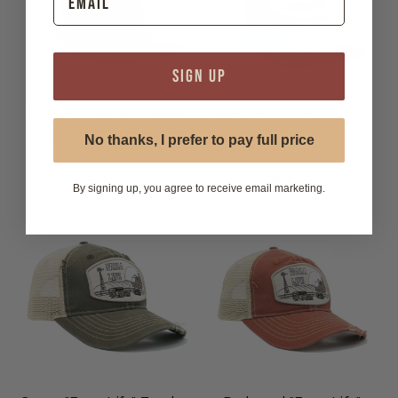
SIGN UP
Coffee "Southern Belle
Blue "Farm Life" Trucker
Raisin Hell" Trucker Cap
Cap
No thanks, I prefer to pay full price
$14.99
$14.99
By signing up, you agree to receive email marketing.