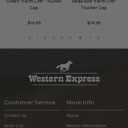
Green "Farm Life" Trucker
Redwood "Farm Life"
Cap
Trucker Cap
$14.99
$14.99
1
2
3
4
5
6
7
Customer Service
More Info
Contact Us
About
Wish List
Return Information