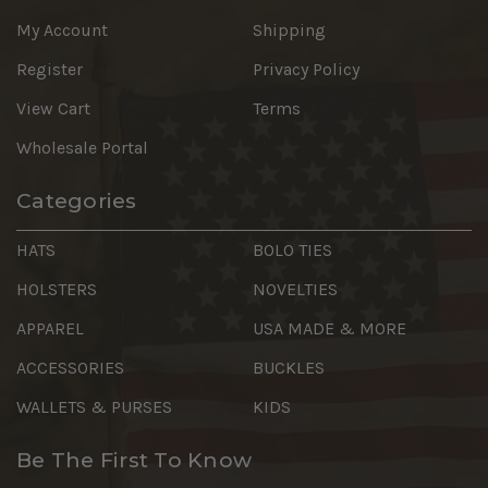
My Account
Shipping
Register
Privacy Policy
View Cart
Terms
Wholesale Portal
Categories
HATS
BOLO TIES
HOLSTERS
NOVELTIES
APPAREL
USA MADE & MORE
ACCESSORIES
BUCKLES
WALLETS & PURSES
KIDS
Be The First To Know