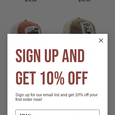
$14.99
$14.99
SIGN UP AND
Redwood "Country AF"
Coffee "Country Strong"
GET 10% OFF
Trucker Cap
Trucker Cap
$14.99
$14.99
Sign up for our email list and get 10% off your
first order now!