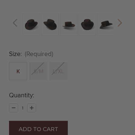
Size:
(Required)
K
S/M
L/XL
Quantity:
Decrease
Increase
Quantity
Quantity
of
of
Brown
Brown
Felt
Felt
Finish
Finish
Western
Western