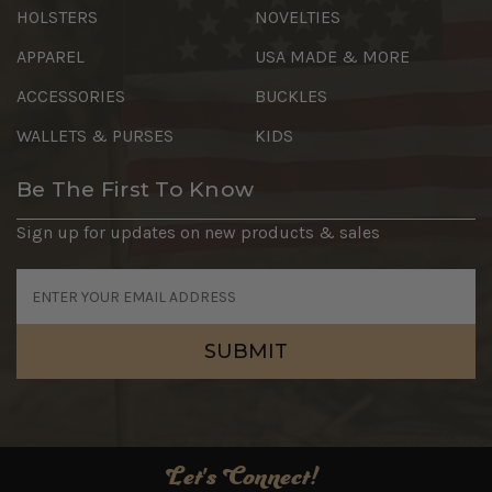
HOLSTERS
NOVELTIES
APPAREL
USA MADE & MORE
ACCESSORIES
BUCKLES
WALLETS & PURSES
KIDS
Be The First To Know
Sign up for updates on new products & sales
Email
Address
Let's Connect!