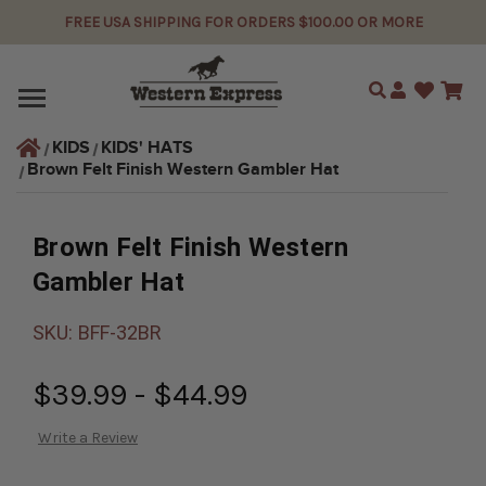
FREE USA SHIPPING FOR ORDERS $100.00 OR MORE
Search
KIDS
KIDS' HATS
Brown Felt Finish Western Gambler Hat
Brown Felt Finish Western
Gambler Hat
SKU:
BFF-32BR
$39.99 - $44.99
Write a Review