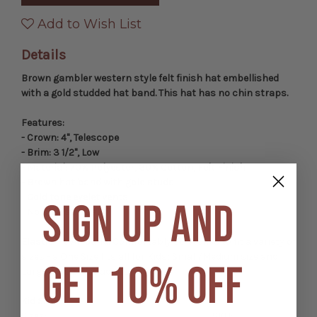
Gambler
Gambler
Hat
Hat
Add to Wish List
Details
Brown gambler western style felt finish hat embellished
with a gold studded hat band. This hat has no chin straps.
Features:
- Crown: 4", Telescope
- Brim: 3 1/2", Low
- Material: 70% Polyester, 30% Cotton, Felt Finish
- Brown hat band with gold studs
- Gold tone eyelet vents
SIGN UP AND
- No chin straps
Elastic Fit-All Band:
Comfortably stretches to fit a variety of
sizes - a One Size fits all for Kids; Small/Medium size and
GET 10% OFF
Large/XL size for adults.
Kid Sizes
Sizes:
SKU: