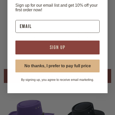
K
(Elastic one size fits all)
BFF-32BR-K
Sign up for our email list and get 10% off your
first order now!
Adult Sizes
Sizes:
SKU:
S/M
(Elastic one size fits all)
BFF-32BR-M
L/XL
(Elastic one size fits all)
BFF-32BR--L
SIGN UP
Size Chart
No thanks, I prefer to pay full price
Related Products
By signing up, you agree to receive email marketing.