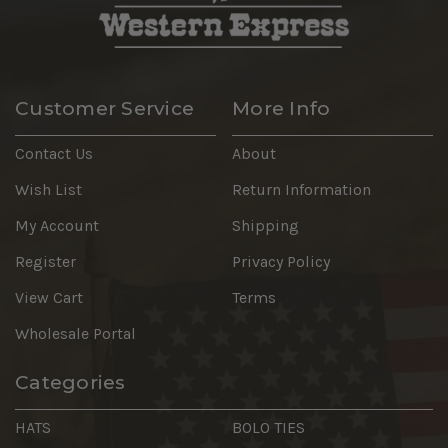
Customer Service
More Info
Contact Us
About
Wish List
Return Information
My Account
Shipping
Register
Privacy Policy
View Cart
Terms
Wholesale Portal
Categories
HATS
BOLO TIES