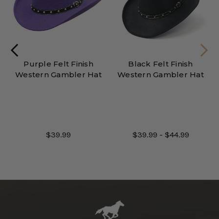
Purple Felt Finish
Black Felt Finish
Western Gambler Hat
Western Gambler Hat
$39.99
$39.99 - $44.99