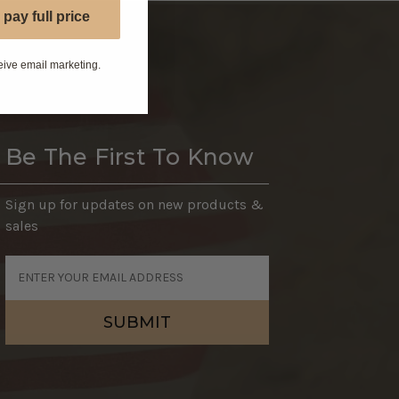
 pay full price
eive email marketing.
Be The First To Know
Sign up for updates on new products &
sales
Email
Address