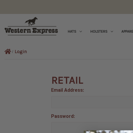
HATS
HOLSTERS
APPARE
Login
RETAIL
Email Address:
Password: