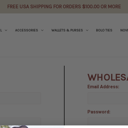
FREE USA SHIPPING FOR ORDERS $100.00 OR MORE
L
ACCESSORIES
WALLETS & PURSES
BOLO TIES
NOVE
WHOLES
Email Address:
Password: