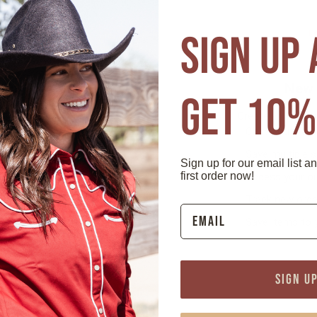
r password?
F
SIGN UP
mer?
New 
GET 10%
 able to:
Create an account
Check out fast
Save multiple 
Sign up for our email list a
first order now!
Access your or
Track new orde
Save items to 
tomer
Wholes
SIGN U