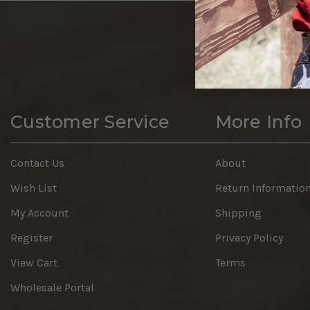
Customer Service
More Info
Contact Us
About
Wish List
Return Informatio
My Account
Shipping
Register
Privacy Policy
View Cart
Terms
Wholesale Portal