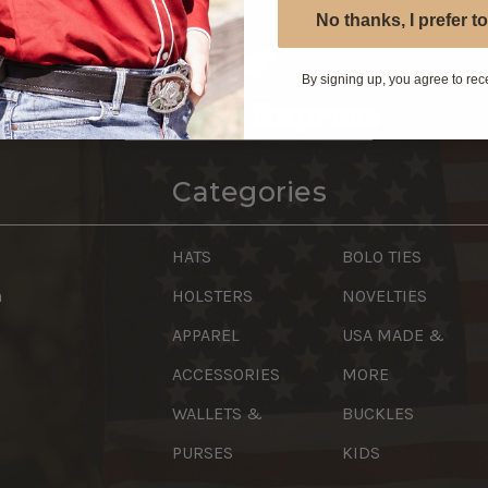
No thanks, I prefer to
By signing up, you agree to rec
Categories
HATS
BOLO TIES
n
HOLSTERS
NOVELTIES
APPAREL
USA MADE &
ACCESSORIES
MORE
WALLETS &
BUCKLES
PURSES
KIDS