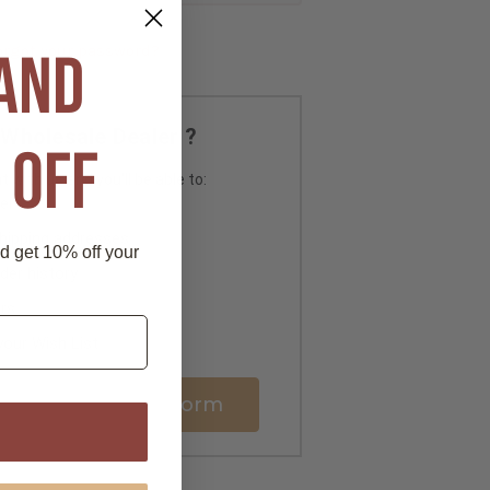
orgot your password?
 AND
Wholesale Dealer ?
 OFF
 with us and you'll be able to:
er
shipping addresses
nd get 10% off your
der history
rs
your Wish List
ale Registration Form
P