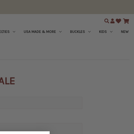
Search
LTIES
USA MADE & MORE
BUCKLES
KIDS
NEW
ALE