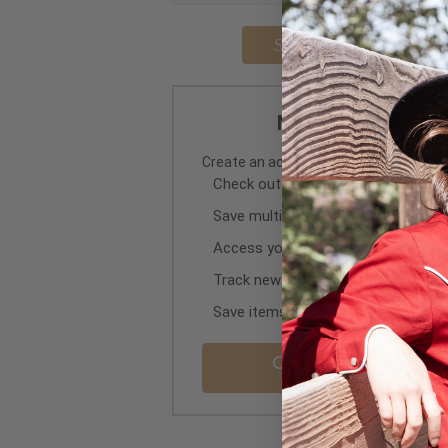
Forgot you
New Retail Custo
Create an account with us and you'll be
Check out faster
Save multiple shipping addresses
Access your order history
Track new orders
Save items to your Wish List
Create Retail Cus
Account