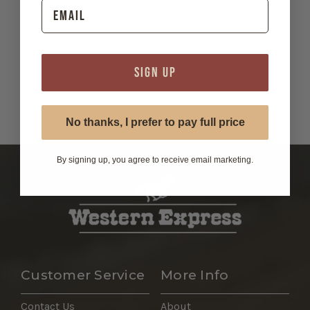
Track new orders
Save items to your Wish List
SIGN UP
Wholesale Registration Form
No thanks, I prefer to pay full price
By signing up, you agree to receive email marketing.
Customer Service
More Info
Contact Us
About