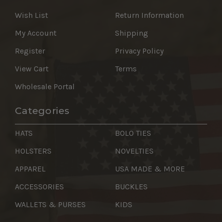
Wish List
Return Information
My Account
Shipping
Register
Privacy Policy
View Cart
Terms
Wholesale Portal
Categories
HATS
BOLO TIES
HOLSTERS
NOVELTIES
APPAREL
USA MADE & MORE
ACCESSORIES
BUCKLES
WALLETS & PURSES
KIDS