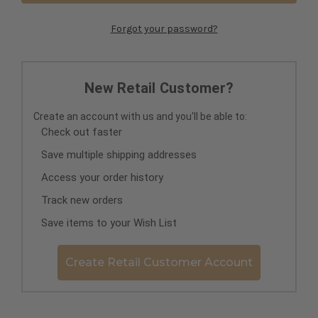
Forgot your password?
New Retail Customer?
Create an account with us and you'll be able to:
Check out faster
Save multiple shipping addresses
Access your order history
Track new orders
Save items to your Wish List
Create Retail Customer Account