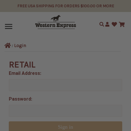
FREE USA SHIPPING FOR ORDERS $100.00 OR MORE
Search
Login
RETAIL
Email Address:
Password: