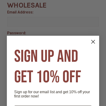
WHOLESALE
Email Address:
Password:
SIGN UP AND
Forgot your password?
GET 10% OFF
New Wholesale Dealer ?
Create an account with us and you'll be able to:
Check out faster
Sign up for our email list and get 10% off your
Save multiple shipping addresses
first order now!
Access your order history